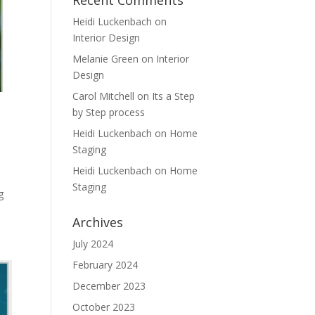
Recent Comments
Heidi Luckenbach
on
Interior Design
Melanie Green
on
Interior
Design
Carol Mitchell
on
Its a Step
by Step process
Heidi Luckenbach
on
Home
Staging
Heidi Luckenbach
on
Home
Staging
g
Archives
July 2024
February 2024
December 2023
October 2023