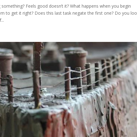
ng something? Feels good doesn’t it? What happens when you begin
m to get it right? Does this last task negate the first one? Do you lo
..