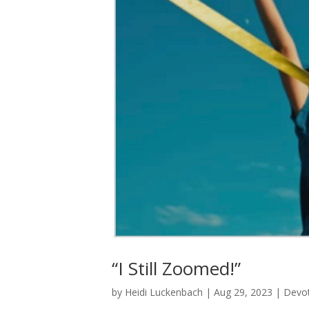
“I Still Zoomed!”
by
Heidi Luckenbach
|
Aug 29, 2023
|
Devot