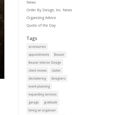
News
Order By Design, Inc. News
Organizing Advice
Quote of the Day
Tags
accessories
appointments
Beazer
Beazer Interior Design
client review
clutter
decluttering
designers
event planning
expanding services
garage
gratitude
hiring an organizer