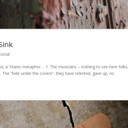
Sink
ional
s; a Titanic metaphor…. 1. The musicians – nothing to see here folks
2. The “hide under the covers”- they have relented, gave up, no