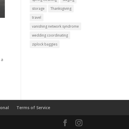
storage
Thanksgiving
travel
vanishing network syndrome
wedding coordinating
ziplock baggies
 a
ional
Terms of Service