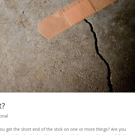
t?
onal
u get the short end of the stick on one or more things? Are you