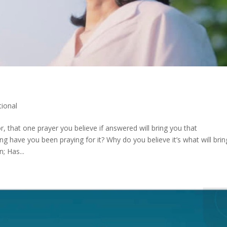
ional
, that one prayer you believe if answered will bring you that
have you been praying for it? Why do you believe it’s what will brin
; Has...