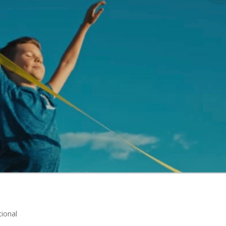
ional