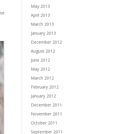
May 2013
ose
April 2013
March 2013
January 2013
December 2012
August 2012
June 2012
May 2012
March 2012
February 2012
January 2012
December 2011
November 2011
October 2011
September 2011