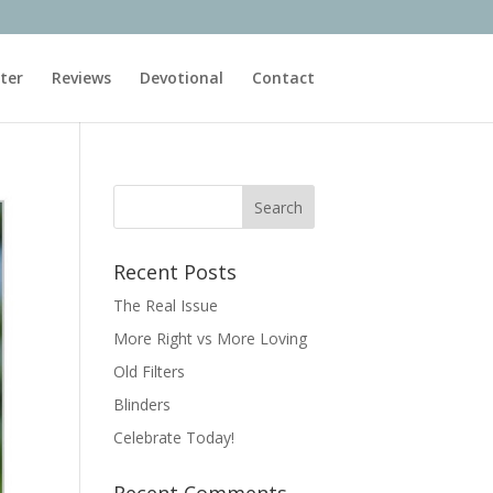
ter
Reviews
Devotional
Contact
Recent Posts
The Real Issue
More Right vs More Loving
Old Filters
Blinders
Celebrate Today!