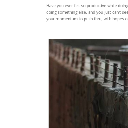
Have you ever felt so productive while doi
doing something else, and you just can’t see
your momentum to push thru, with hopes of.