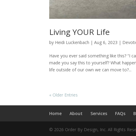
Living YOUR Life
by
Heidi Luckenbach
|
Aug 6, 2023
|
Devoti
Have you ever said something like this? “I ca
made you say this to yourself? What happens
life outside of our own we can move to?...
« Older Entries
Home
About
Services
FAQs
B
© 2026 Order By Design, Inc. All Rights Res