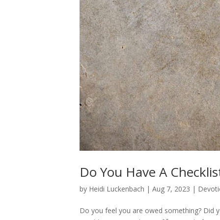
Do You Have A Checklis
by
Heidi Luckenbach
|
Aug 7, 2023
|
Devoti
Do you feel you are owed something? Did yo