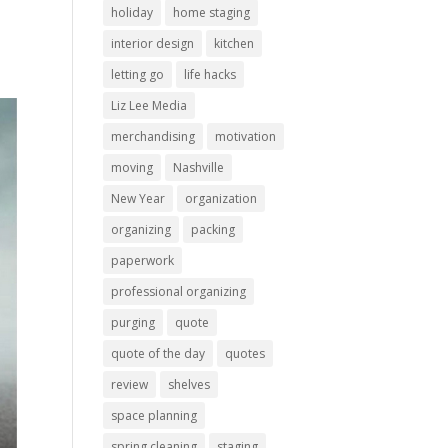
holiday
home staging
interior design
kitchen
letting go
life hacks
Liz Lee Media
merchandising
motivation
moving
Nashville
New Year
organization
organizing
packing
paperwork
professional organizing
purging
quote
quote of the day
quotes
review
shelves
space planning
spring cleaning
staging