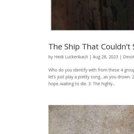
The Ship That Couldn’t 
by
Heidi Luckenbach
|
Aug 28, 2023
|
Devot
Who do you identify with from these 4 group
let’s just play a pretty song…as you drown. 
hope..waiting to die. 3. The highly...