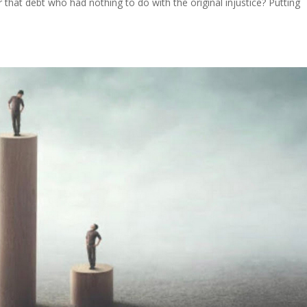
r that debt who had nothing to do with the original injustice? Putting