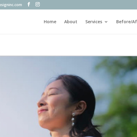
esigninc.com
Home
About
Services
Before/Af