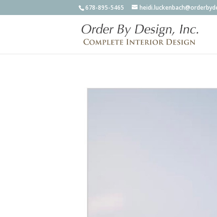
678-895-5465
heidi.luckenbach@orderbyd