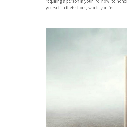
requiring a person in your life, now, to hono
yourself in their shoes; would you feel...