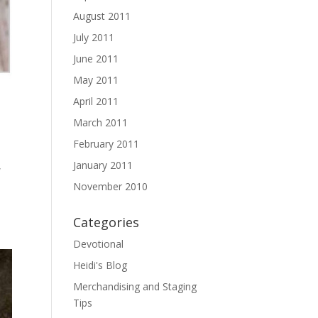
August 2011
July 2011
June 2011
May 2011
April 2011
March 2011
February 2011
January 2011
,
November 2010
Categories
Devotional
Heidi's Blog
Merchandising and Staging
Tips