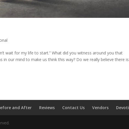
onal
n’t wait for my life to start.” What did you witness around you that
 in our mind to make us think this way? Do we really believe there is
efore and After
Reviews
Contact Us
Vendors
Devot
erved.