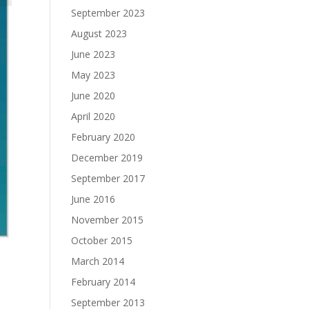
September 2023
August 2023
June 2023
May 2023
June 2020
April 2020
February 2020
December 2019
September 2017
June 2016
November 2015
October 2015
March 2014
February 2014
September 2013