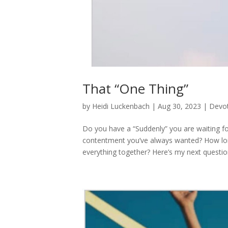
That “One Thing”
by
Heidi Luckenbach
|
Aug 30, 2023
|
Devot
Do you have a “Suddenly” you are waiting for
contentment you’ve always wanted? How long 
everything together? Here’s my next question