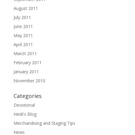
August 2011
July 2011
June 2011
May 2011
April 2011
March 2011
February 2011
January 2011
November 2010
Categories
Devotional
Heidi's Blog
Merchandising and Staging Tips
News