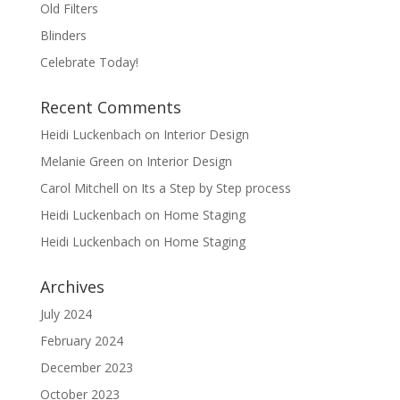
Old Filters
Blinders
Celebrate Today!
Recent Comments
Heidi Luckenbach
on
Interior Design
Melanie Green
on
Interior Design
Carol Mitchell
on
Its a Step by Step process
Heidi Luckenbach
on
Home Staging
Heidi Luckenbach
on
Home Staging
Archives
July 2024
February 2024
December 2023
October 2023