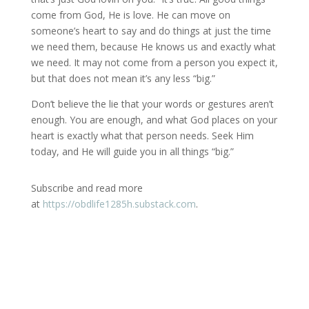
come from God, He is love. He can move on
someone’s heart to say and do things at just the time
we need them, because He knows us and exactly what
we need. It may not come from a person you expect it,
but that does not mean it’s any less “big.”
Don’t believe the lie that your words or gestures aren’t
enough. You are enough, and what God places on your
heart is exactly what that person needs. Seek Him
today, and He will guide you in all things “big.”
Subscribe and read more
at
https://obdlife1285h.substack.com
.