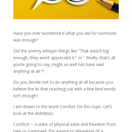
Have you ever wondered if what you did for someone
was enough?
Did the enemy whisper things like “That wasn’t big
enough, they won’t appreciate it.” or “ Really, that’s all
you’re going to say, might as well not have said
anything at all.”?
Do you decide not to do anything at all because you
believe the lie that reaching out with a few kind words
isn’t enough?
I am drawn to the word Comfort for this topic. Let’s
look at the definition;
Comfort ~ a state of physical ease and freedom from
pain or constraint. the easing or alleviation of a