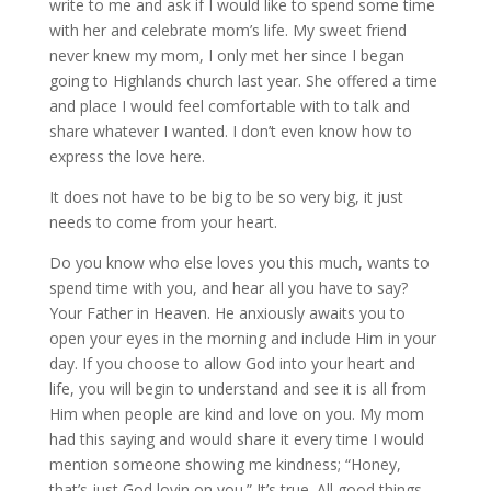
write to me and ask if I would like to spend some time
with her and celebrate mom’s life. My sweet friend
never knew my mom, I only met her since I began
going to Highlands church last year. She offered a time
and place I would feel comfortable with to talk and
share whatever I wanted. I don’t even know how to
express the love here.
It does not have to be big to be so very big, it just
needs to come from your heart.
Do you know who else loves you this much, wants to
spend time with you, and hear all you have to say?
Your Father in Heaven. He anxiously awaits you to
open your eyes in the morning and include Him in your
day. If you choose to allow God into your heart and
life, you will begin to understand and see it is all from
Him when people are kind and love on you. My mom
had this saying and would share it every time I would
mention someone showing me kindness; “Honey,
that’s just God lovin on you.” It’s true. All good things