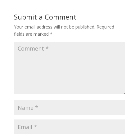
Submit a Comment
Your email address will not be published.
Required
fields are marked
*