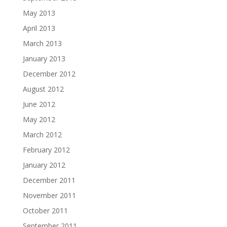
May 2013
April 2013
March 2013
January 2013
December 2012
August 2012
June 2012
May 2012
March 2012
February 2012
January 2012
December 2011
November 2011
October 2011
September 2011