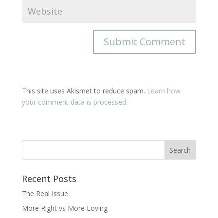
This site uses Akismet to reduce spam.
Learn how
your comment data is processed.
Recent Posts
The Real Issue
More Right vs More Loving