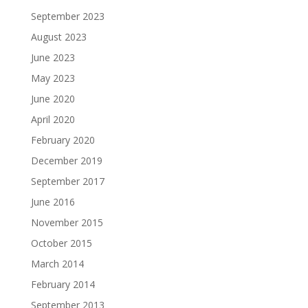
September 2023
August 2023
June 2023
May 2023
June 2020
April 2020
February 2020
December 2019
September 2017
June 2016
November 2015
October 2015
March 2014
February 2014
September 2013