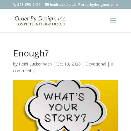
678-895-5465
heidi.luckenbach@orderbydesigninc.com
Enough?
by
Heidi Luckenbach
|
Oct 13, 2023
|
Devotional
|
0
comments