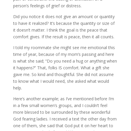
person’s feelings of grief or distress.
Did you notice it does not give an amount or quantity
to have it realized? It’s because the quantity or size of
it doesn’t matter. I think the goal is the peace that
comfort gives. If the result is peace, then it all counts.
I told my roommate she might see me emotional this
time of year, because of my mom’s passing and here
is what she said; “Do you need a hug or anything when
it happens?” That, folks IS comfort. What a gift she
gave me. So kind and thoughtful. She did not assume
to know what I would need, she asked what would
help.
Here’s another example; as I’ve mentioned before I’m
in a few small women’s groups, and I couldn’t feel
more blessed to be surrounded by these wonderful
God fearing ladies. I received a text the other day from
one of them, she said that God put it on her heart to