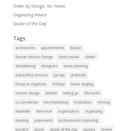
Order By Design, Inc. News
Organizing Advice
Quote of the Day
Tags
accessories
appointments
Beazer
Beazer Interior Design
client review
clutter
decluttering
designers
event planning
expanding services
garage
gratitude
hiring an organizer
holiday
home staging
interior design
kitchen
letting go
life hacks
Liz Lee Media
merchandising
motivation
moving
Nashville
New Year
organization
organizing
packing
paperwork
professional organizing
purging
quote
quote of the day
quotes
review