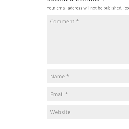
Your email address will not be published.
Re