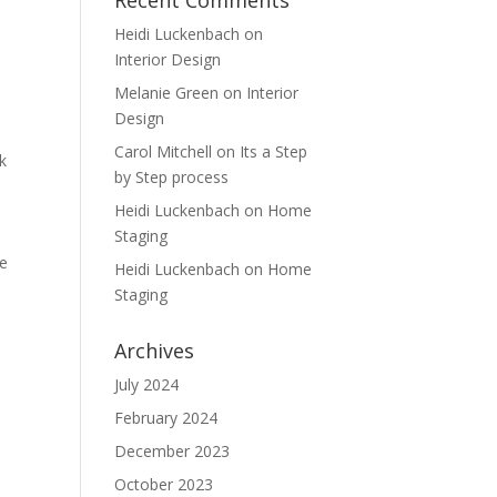
Recent Comments
Heidi Luckenbach
on
Interior Design
Melanie Green
on
Interior
Design
Carol Mitchell
on
Its a Step
k
by Step process
Heidi Luckenbach
on
Home
Staging
me
Heidi Luckenbach
on
Home
Staging
Archives
July 2024
February 2024
December 2023
October 2023