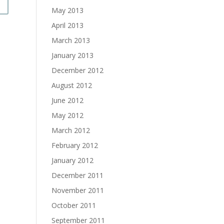
May 2013
April 2013
March 2013
January 2013
December 2012
August 2012
June 2012
May 2012
March 2012
February 2012
January 2012
December 2011
November 2011
October 2011
September 2011