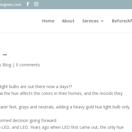
esigninc.com
Home
About
Services
Before/Af
 –
s Blog
|
0 comments
light bulbs are out there now a days??
w the hue affects the colors in their homes, and the moods they
arer feel, grays and neutrals, adding a heavy gold hue light bulb only
formed decision going forward.
n-LED, and LED. Years ago when LED first came out, the only hue