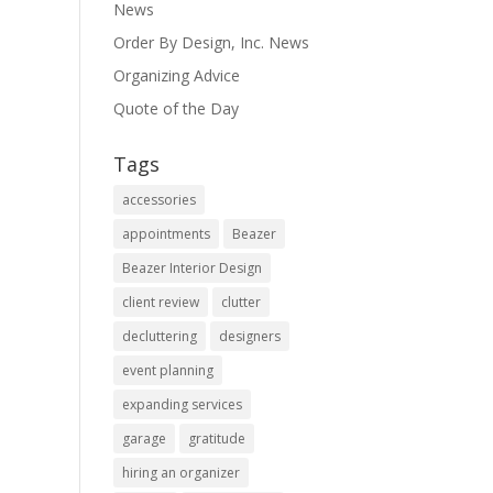
News
Order By Design, Inc. News
Organizing Advice
Quote of the Day
Tags
accessories
appointments
Beazer
Beazer Interior Design
client review
clutter
decluttering
designers
event planning
expanding services
garage
gratitude
hiring an organizer