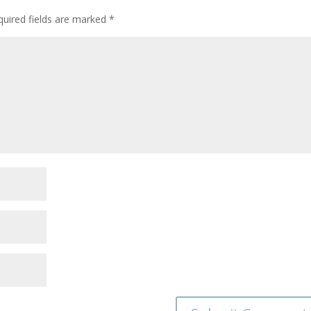
quired fields are marked
*