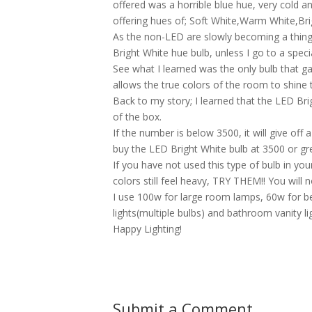
offered was a horrible blue hue, very cold a
offering hues of; Soft White,Warm White,Bri
As the non-LED are slowly becoming a thing 
Bright White hue bulb, unless I go to a specia
See what I learned was the only bulb that gav
allows the true colors of the room to shine th
Back to my story; I learned that the LED Bri
of the box.
If the number is below 3500, it will give off
buy the LED Bright White bulb at 3500 or grea
If you have not used this type of bulb in 
colors still feel heavy, TRY THEM!! You will 
I use 100w for large room lamps, 60w for b
lights(multiple bulbs) and bathroom vanity li
Happy Lighting!
Submit a Comment