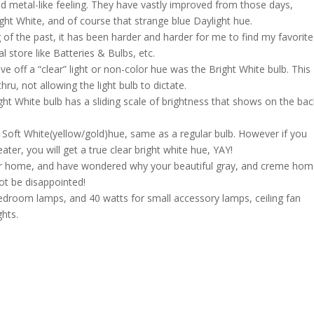
nd metal-like feeling. They have vastly improved from those days,
ght White, and of course that strange blue Daylight hue.
of the past, it has been harder and harder for me to find my favorite
l store like Batteries & Bulbs, etc.
e off a “clear” light or non-color hue was the Bright White bulb. This
ru, not allowing the light bulb to dictate.
ght White bulb has a sliding scale of brightness that shows on the bac
 a Soft White(yellow/gold)hue, same as a regular bulb. However if you
ter, you will get a true clear bright white hue, YAY!
your home, and have wondered why your beautiful gray, and creme ho
not be disappointed!
edroom lamps, and 40 watts for small accessory lamps, ceiling fan
ghts.