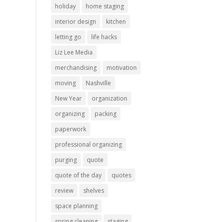
holiday
home staging
interior design
kitchen
letting go
life hacks
Liz Lee Media
merchandising
motivation
moving
Nashville
New Year
organization
organizing
packing
paperwork
professional organizing
purging
quote
quote of the day
quotes
review
shelves
space planning
spring cleaning
staging