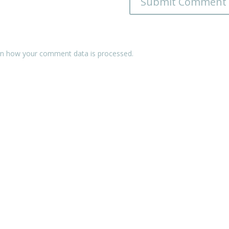
n how your comment data is processed.