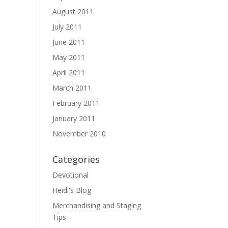
August 2011
July 2011
June 2011
May 2011
April 2011
March 2011
February 2011
January 2011
November 2010
Categories
Devotional
Heidi's Blog
Merchandising and Staging
Tips