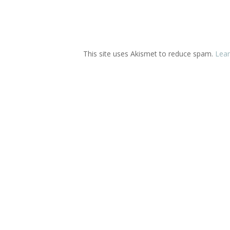
This site uses Akismet to reduce spam.
Lear