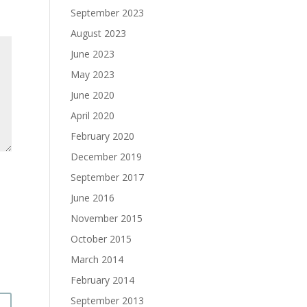
September 2023
August 2023
June 2023
May 2023
June 2020
April 2020
February 2020
December 2019
September 2017
June 2016
November 2015
October 2015
March 2014
February 2014
September 2013