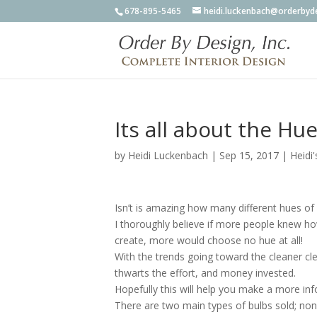
678-895-5465
heidi.luckenbach@orderbyd
Its all about the Hue
by
Heidi Luckenbach
|
Sep 15, 2017
|
Heidi'
Isn’t is amazing how many different hues of 
I thoroughly believe if more people knew ho
create, more would choose no hue at all!
With the trends going toward the cleaner cle
thwarts the effort, and money invested.
Hopefully this will help you make a more in
There are two main types of bulbs sold; no