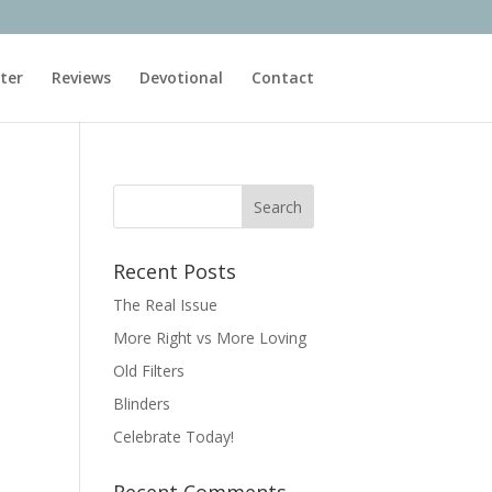
ter
Reviews
Devotional
Contact
Recent Posts
The Real Issue
More Right vs More Loving
Old Filters
Blinders
Celebrate Today!