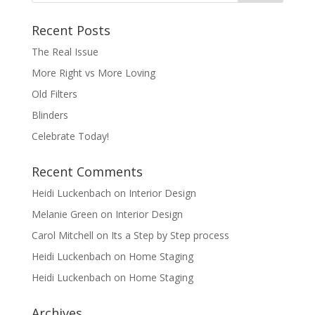
Recent Posts
The Real Issue
More Right vs More Loving
Old Filters
Blinders
Celebrate Today!
Recent Comments
Heidi Luckenbach
on
Interior Design
Melanie Green
on
Interior Design
Carol Mitchell
on
Its a Step by Step process
Heidi Luckenbach
on
Home Staging
Heidi Luckenbach
on
Home Staging
Archives