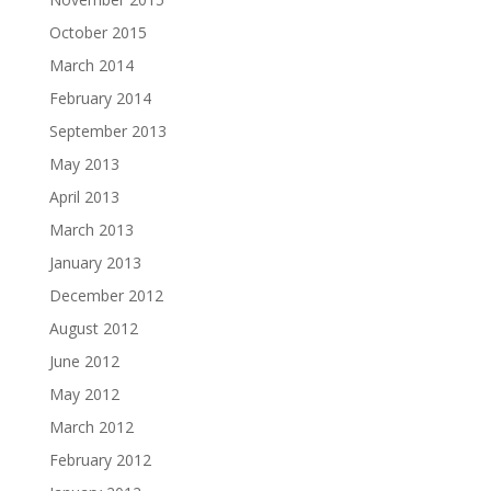
October 2015
March 2014
February 2014
September 2013
May 2013
April 2013
March 2013
January 2013
December 2012
August 2012
June 2012
May 2012
March 2012
February 2012