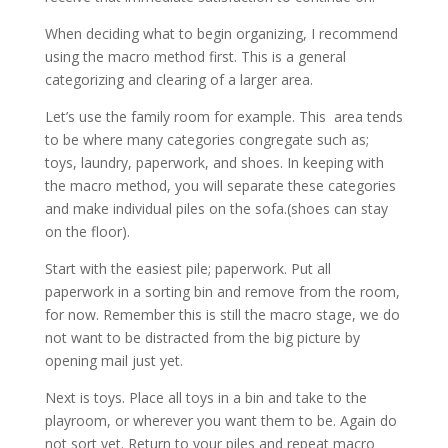
When deciding what to begin organizing, I recommend
using the macro method first. This is a general
categorizing and clearing of a larger area.
Let’s use the family room for example. This area tends
to be where many categories congregate such as;
toys, laundry, paperwork, and shoes. In keeping with
the macro method, you will separate these categories
and make individual piles on the sofa.(shoes can stay
on the floor).
Start with the easiest pile; paperwork. Put all
paperwork in a sorting bin and remove from the room,
for now. Remember this is still the macro stage, we do
not want to be distracted from the big picture by
opening mail just yet.
Next is toys. Place all toys in a bin and take to the
playroom, or wherever you want them to be. Again do
not sort yet. Return to your piles and repeat macro