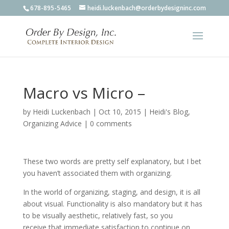
678-895-5465
heidi.luckenbach@orderbydesigninc.com
Macro vs Micro –
by
Heidi Luckenbach
|
Oct 10, 2015
|
Heidi's Blog
,
Organizing Advice
|
0 comments
These two words are pretty self explanatory, but I bet
you haven’t associated them with organizing.
In the world of organizing, staging, and design, it is all
about visual. Functionality is also mandatory but it has
to be visually aesthetic, relatively fast, so you
receive that immediate satisfaction to continue on.