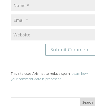
This site uses Akismet to reduce spam.
Learn how
your comment data is processed.