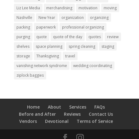
Liz Lee Media
merchandising
motivation
moving
Nashville
New Year
organization
organizing
packing
paperwork
professional organizing
purging
quote
quote of the day
quotes
review
shelves
space planning
spring cleaning
staging
storage
Thanksgiving
travel
vanishing network syndrome
wedding coordinating
ziplock baggies
Home
About
Services
FAQs
Before and After
Reviews
Contact Us
Vendors
Devotional
Terms of Service