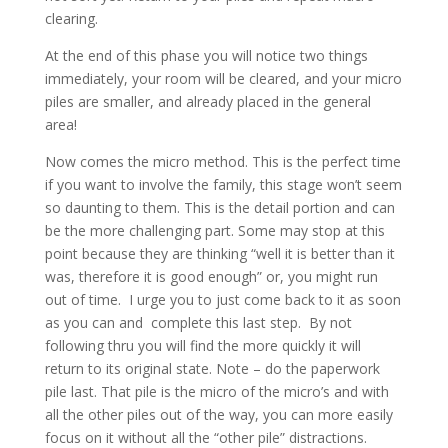
clearing.
At the end of this phase you will notice two things
immediately, your room will be cleared, and your micro
piles are smaller, and already placed in the general
area!
Now comes the micro method. This is the perfect time
if you want to involve the family, this stage won’t seem
so daunting to them. This is the detail portion and can
be the more challenging part. Some may stop at this
point because they are thinking “well it is better than it
was, therefore it is good enough” or, you might run
out of time. I urge you to just come back to it as soon
as you can and complete this last step. By not
following thru you will find the more quickly it will
return to its original state. Note – do the paperwork
pile last. That pile is the micro of the micro’s and with
all the other piles out of the way, you can more easily
focus on it without all the “other pile” distractions.