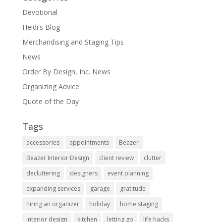
Devotional
Heidi's Blog
Merchandising and Staging Tips
News
Order By Design, Inc. News
Organizing Advice
Quote of the Day
Tags
accessories
appointments
Beazer
Beazer Interior Design
client review
clutter
decluttering
designers
event planning
expanding services
garage
gratitude
hiring an organizer
holiday
home staging
interior design
kitchen
letting go
life hacks