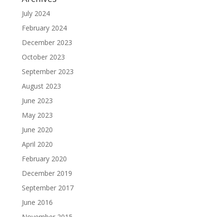
July 2024
February 2024
December 2023
October 2023
September 2023
August 2023
June 2023
May 2023
June 2020
April 2020
February 2020
December 2019
September 2017
June 2016
November 2015