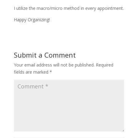
I utilize the macro/micro method in every appointment.
Happy Organizing!
Submit a Comment
Your email address will not be published.
Required
fields are marked
*