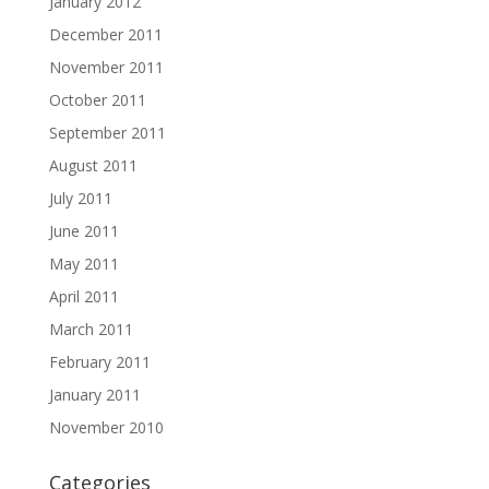
January 2012
December 2011
November 2011
October 2011
September 2011
August 2011
July 2011
June 2011
May 2011
April 2011
March 2011
February 2011
January 2011
November 2010
Categories