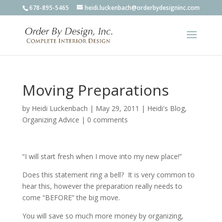
678-895-5465
heidi.luckenbach@orderbydesigninc.com
Moving Preparations
by
Heidi Luckenbach
|
May 29, 2011
|
Heidi's Blog
,
Organizing Advice
|
0 comments
“I will start fresh when I move into my new place!”
Does this statement ring a bell? It is very common to
hear this, however the preparation really needs to
come “BEFORE” the big move.
You will save so much more money by organizing,