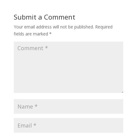
Submit a Comment
Your email address will not be published.
Required
fields are marked
*