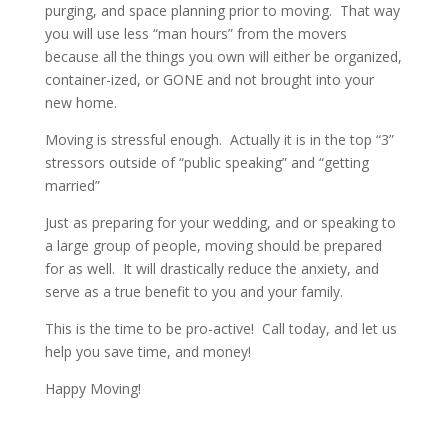
purging, and space planning prior to moving. That way
you will use less “man hours” from the movers
because all the things you own will either be organized,
container-ized, or GONE and not brought into your
new home.
Moving is stressful enough. Actually it is in the top “3”
stressors outside of “public speaking” and “getting
married”
Just as preparing for your wedding, and or speaking to
a large group of people, moving should be prepared
for as well. It will drastically reduce the anxiety, and
serve as a true benefit to you and your family.
This is the time to be pro-active! Call today, and let us
help you save time, and money!
Happy Moving!