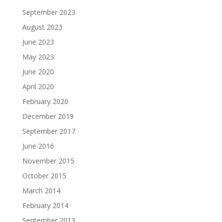
September 2023
August 2023
June 2023
May 2023
June 2020
April 2020
February 2020
December 2019
September 2017
June 2016
November 2015
October 2015
March 2014
February 2014
September 2013