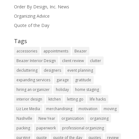
Order By Design, Inc. News
Organizing Advice
Quote of the Day
Tags
accessories
appointments
Beazer
Beazer Interior Design
client review
clutter
decluttering
designers
event planning
expanding services
garage
gratitude
hiring an organizer
holiday
home staging
interior design
kitchen
letting go
life hacks
Liz Lee Media
merchandising
motivation
moving
Nashville
New Year
organization
organizing
packing
paperwork
professional organizing
purging
quote
quote of the day
quotes
review