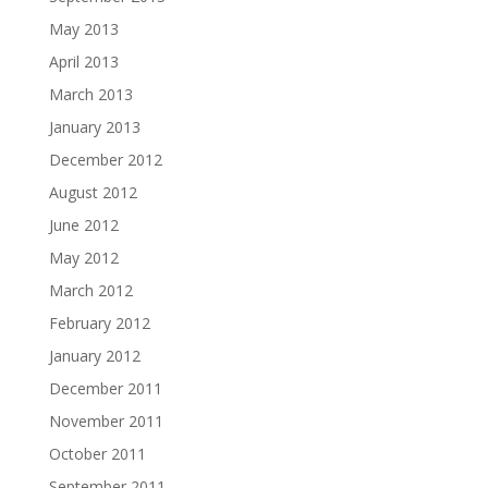
May 2013
April 2013
March 2013
January 2013
December 2012
August 2012
June 2012
May 2012
March 2012
February 2012
January 2012
December 2011
November 2011
October 2011
September 2011