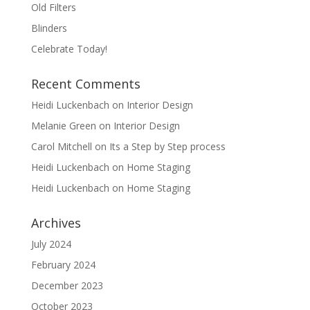
Old Filters
Blinders
Celebrate Today!
Recent Comments
Heidi Luckenbach
on
Interior Design
Melanie Green
on
Interior Design
Carol Mitchell
on
Its a Step by Step process
Heidi Luckenbach
on
Home Staging
Heidi Luckenbach
on
Home Staging
Archives
July 2024
February 2024
December 2023
October 2023