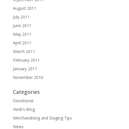
August 2011
July 2011
June 2011
May 2011
April 2011
March 2011
February 2011
January 2011
November 2010
Categories
Devotional
Heidi's Blog
Merchandising and Staging Tips
News