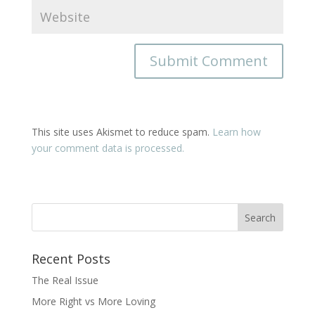
This site uses Akismet to reduce spam.
Learn how
your comment data is processed.
Recent Posts
The Real Issue
More Right vs More Loving