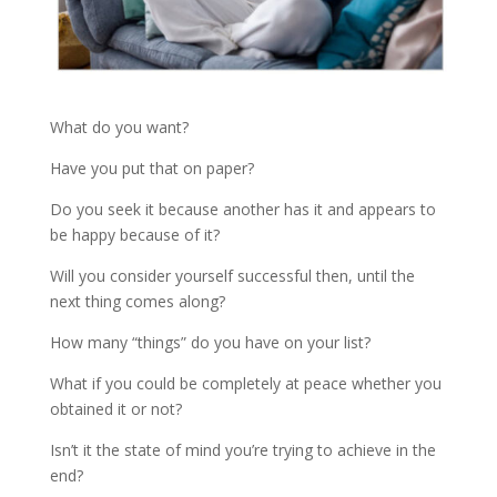
What do you want?
Have you put that on paper?
Do you seek it because another has it and appears to
be happy because of it?
Will you consider yourself successful then, until the
next thing comes along?
How many “things” do you have on your list?
What if you could be completely at peace whether you
obtained it or not?
Isn’t it the state of mind you’re trying to achieve in the
end?