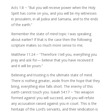
Acts 1:8 ~ “But you will receive power when the Holy
Spirit has come on you, and you will be my witnesses
in Jerusalem, in all Judea and Samaria, and to the ends
of the earth.”
Remember the state of mind topic I was speaking
about earlier? If that is the case then the following
scripture makes so much more sense to me;
Matthew 11:24 ~ “Therefore I tell you, everything you
pray and ask for— believe that you have received it
and it will be yours.”
Believing and trusting is the ultimate state of mind.
There is nothing greater, aside from the hope that they
bring, everything else falls short. The enemy of this
earth cannot touch you. Isaiah 54:17 ~ “No weapon
formed against you will succeed, and you will refute
any accusation raised against you in court. This is the
heritage of the Lord’s servants, and their vindication is