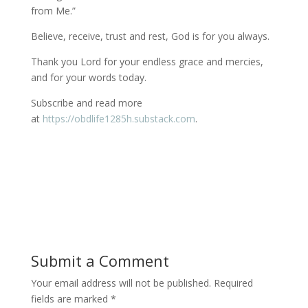
from Me.”
Believe, receive, trust and rest, God is for you always.
Thank you Lord for your endless grace and mercies,
and for your words today.
Subscribe and read more
at
https://obdlife1285h.substack.com
.
Submit a Comment
Your email address will not be published.
Required
fields are marked
*