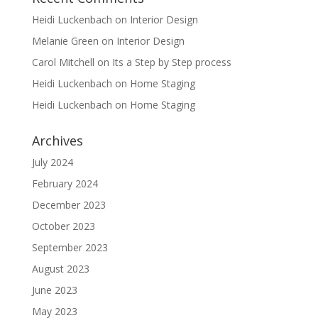
Heidi Luckenbach
on
Interior Design
Melanie Green
on
Interior Design
Carol Mitchell
on
Its a Step by Step process
Heidi Luckenbach
on
Home Staging
Heidi Luckenbach
on
Home Staging
Archives
July 2024
February 2024
December 2023
October 2023
September 2023
August 2023
June 2023
May 2023