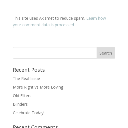
This site uses Akismet to reduce spam.
Learn how
your comment data is processed.
Recent Posts
The Real Issue
More Right vs More Loving
Old Filters
Blinders
Celebrate Today!
Recent Comments