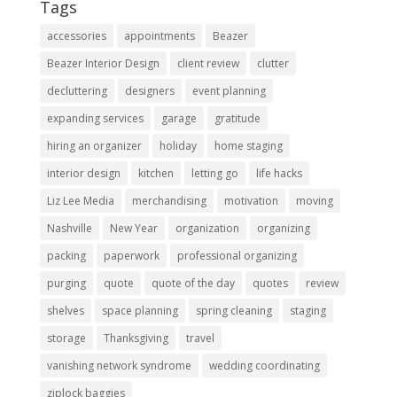
Tags
accessories
appointments
Beazer
Beazer Interior Design
client review
clutter
decluttering
designers
event planning
expanding services
garage
gratitude
hiring an organizer
holiday
home staging
interior design
kitchen
letting go
life hacks
Liz Lee Media
merchandising
motivation
moving
Nashville
New Year
organization
organizing
packing
paperwork
professional organizing
purging
quote
quote of the day
quotes
review
shelves
space planning
spring cleaning
staging
storage
Thanksgiving
travel
vanishing network syndrome
wedding coordinating
ziplock baggies