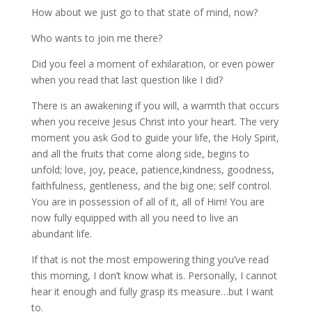
How about we just go to that state of mind, now?
Who wants to join me there?
Did you feel a moment of exhilaration, or even power
when you read that last question like I did?
There is an awakening if you will, a warmth that occurs
when you receive Jesus Christ into your heart. The very
moment you ask God to guide your life, the Holy Spirit,
and all the fruits that come along side, begins to
unfold; love, joy, peace, patience,kindness, goodness,
faithfulness, gentleness, and the big one; self control.
You are in possession of all of it, all of Him! You are
now fully equipped with all you need to live an
abundant life.
If that is not the most empowering thing you’ve read
this morning, I don’t know what is. Personally, I cannot
hear it enough and fully grasp its measure…but I want
to.