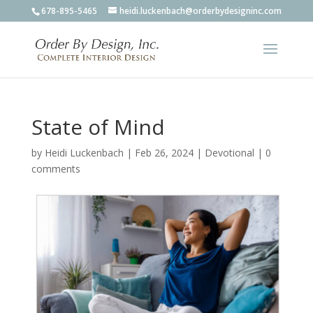
678-895-5465
heidi.luckenbach@orderbydesigninc.com
State of Mind
by
Heidi Luckenbach
|
Feb 26, 2024
|
Devotional
|
0
comments