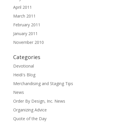
April 2011
March 2011
February 2011
January 2011
November 2010
Categories
Devotional
Heidi's Blog
Merchandising and Staging Tips
News
Order By Design, Inc. News
Organizing Advice
Quote of the Day