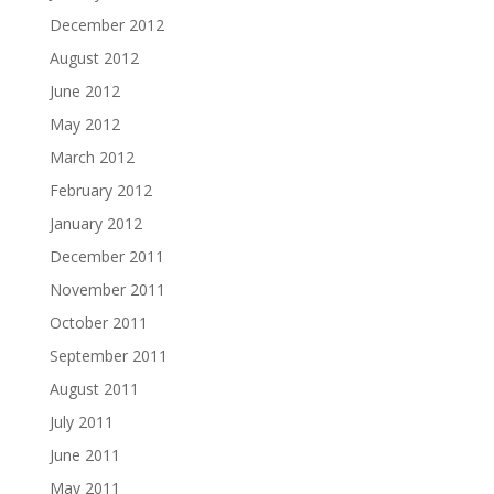
December 2012
August 2012
June 2012
May 2012
March 2012
February 2012
January 2012
December 2011
November 2011
October 2011
September 2011
August 2011
July 2011
June 2011
May 2011