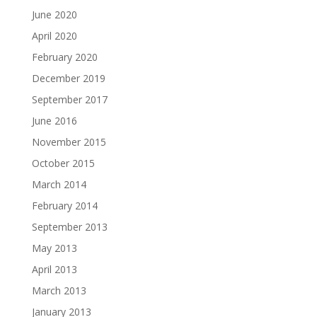
June 2020
April 2020
February 2020
December 2019
September 2017
June 2016
November 2015
October 2015
March 2014
February 2014
September 2013
May 2013
April 2013
March 2013
January 2013