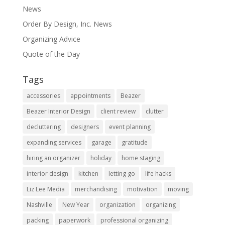
News
Order By Design, Inc. News
Organizing Advice
Quote of the Day
Tags
accessories
appointments
Beazer
Beazer Interior Design
client review
clutter
decluttering
designers
event planning
expanding services
garage
gratitude
hiring an organizer
holiday
home staging
interior design
kitchen
letting go
life hacks
Liz Lee Media
merchandising
motivation
moving
Nashville
New Year
organization
organizing
packing
paperwork
professional organizing