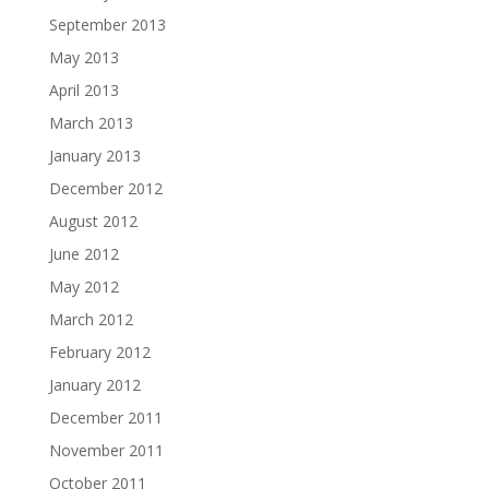
September 2013
May 2013
April 2013
March 2013
January 2013
December 2012
August 2012
June 2012
May 2012
March 2012
February 2012
January 2012
December 2011
November 2011
October 2011