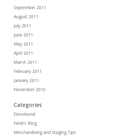
September 2011
August 2011
July 2011
June 2011
May 2011
April 2011
March 2011
February 2011
January 2011
November 2010
Categories
Devotional
Heidi's Blog
Merchandising and Staging Tips