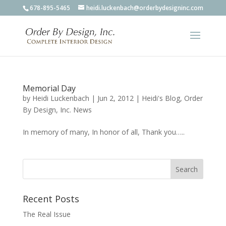
678-895-5465
heidi.luckenbach@orderbydesigninc.com
Memorial Day
by
Heidi Luckenbach
|
Jun 2, 2012
|
Heidi's Blog
,
Order
By Design, Inc. News
In memory of many, In honor of all, Thank you…..
Recent Posts
The Real Issue