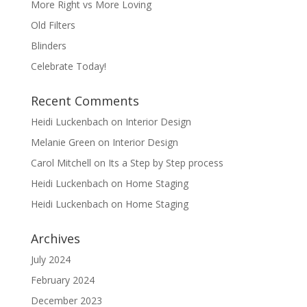
More Right vs More Loving
Old Filters
Blinders
Celebrate Today!
Recent Comments
Heidi Luckenbach
on
Interior Design
Melanie Green
on
Interior Design
Carol Mitchell
on
Its a Step by Step process
Heidi Luckenbach
on
Home Staging
Heidi Luckenbach
on
Home Staging
Archives
July 2024
February 2024
December 2023