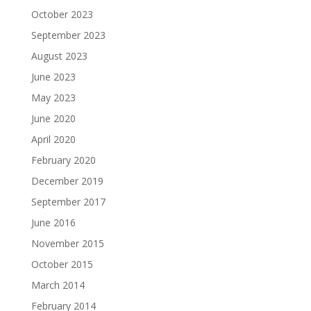
October 2023
September 2023
August 2023
June 2023
May 2023
June 2020
April 2020
February 2020
December 2019
September 2017
June 2016
November 2015
October 2015
March 2014
February 2014