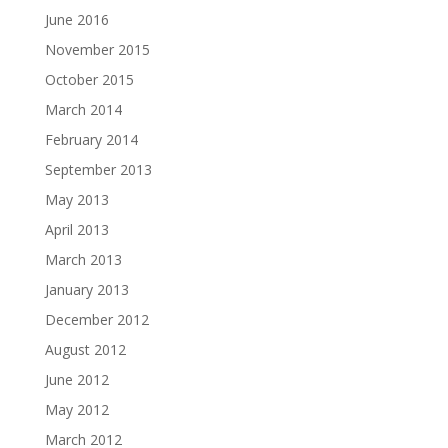
June 2016
November 2015
October 2015
March 2014
February 2014
September 2013
May 2013
April 2013
March 2013
January 2013
December 2012
August 2012
June 2012
May 2012
March 2012