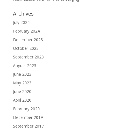
Archives
July 2024
February 2024
December 2023
October 2023
September 2023
August 2023
June 2023
May 2023
June 2020
April 2020
February 2020
December 2019
September 2017