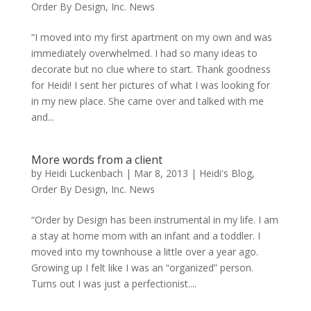
Order By Design, Inc. News
“I moved into my first apartment on my own and was
immediately overwhelmed. I had so many ideas to
decorate but no clue where to start. Thank goodness
for Heidi! I sent her pictures of what I was looking for
in my new place. She came over and talked with me
and...
More words from a client
by
Heidi Luckenbach
|
Mar 8, 2013
|
Heidi's Blog
,
Order By Design, Inc. News
“Order by Design has been instrumental in my life. I am
a stay at home mom with an infant and a toddler. I
moved into my townhouse a little over a year ago.
Growing up I felt like I was an “organized” person.
Turns out I was just a perfectionist....