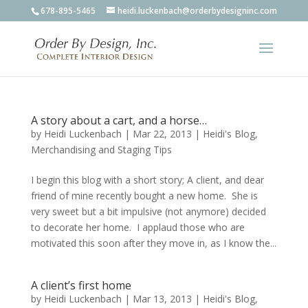
678-895-5465
heidi.luckenbach@orderbydesigninc.com
A story about a cart, and a horse…
by
Heidi Luckenbach
|
Mar 22, 2013
|
Heidi's Blog
,
Merchandising and Staging Tips
I begin this blog with a short story; A client, and dear
friend of mine recently bought a new home. She is
very sweet but a bit impulsive (not anymore) decided
to decorate her home. I applaud those who are
motivated this soon after they move in, as I know the...
A client’s first home
by
Heidi Luckenbach
|
Mar 13, 2013
|
Heidi's Blog
,