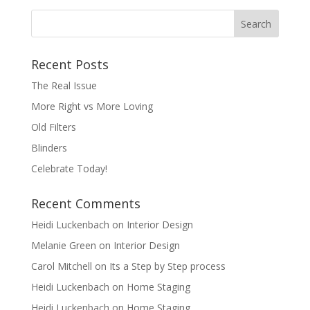
Recent Posts
The Real Issue
More Right vs More Loving
Old Filters
Blinders
Celebrate Today!
Recent Comments
Heidi Luckenbach
on
Interior Design
Melanie Green
on
Interior Design
Carol Mitchell
on
Its a Step by Step process
Heidi Luckenbach
on
Home Staging
Heidi Luckenbach
on
Home Staging