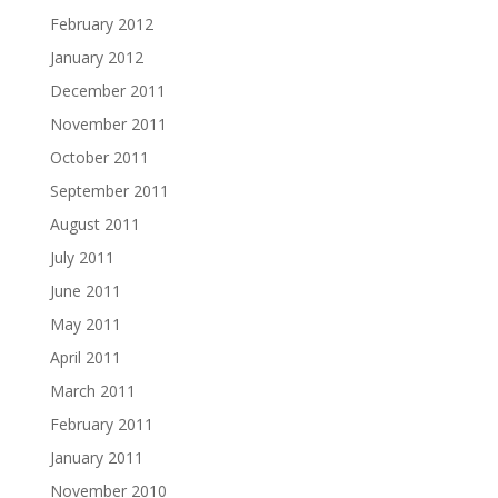
February 2012
January 2012
December 2011
November 2011
October 2011
September 2011
August 2011
July 2011
June 2011
May 2011
April 2011
March 2011
February 2011
January 2011
November 2010