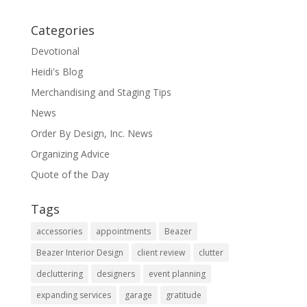
Categories
Devotional
Heidi's Blog
Merchandising and Staging Tips
News
Order By Design, Inc. News
Organizing Advice
Quote of the Day
Tags
accessories
appointments
Beazer
Beazer Interior Design
client review
clutter
decluttering
designers
event planning
expanding services
garage
gratitude