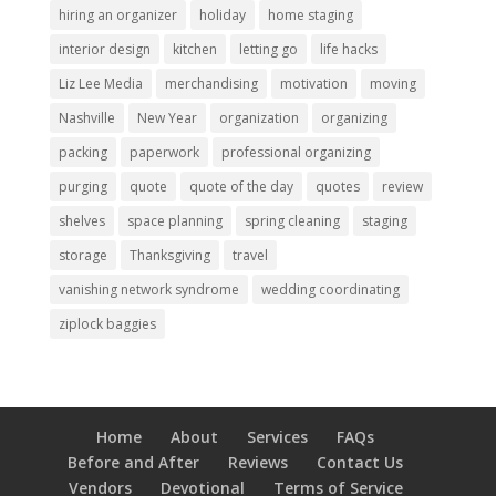
hiring an organizer
holiday
home staging
interior design
kitchen
letting go
life hacks
Liz Lee Media
merchandising
motivation
moving
Nashville
New Year
organization
organizing
packing
paperwork
professional organizing
purging
quote
quote of the day
quotes
review
shelves
space planning
spring cleaning
staging
storage
Thanksgiving
travel
vanishing network syndrome
wedding coordinating
ziplock baggies
Home
About
Services
FAQs
Before and After
Reviews
Contact Us
Vendors
Devotional
Terms of Service