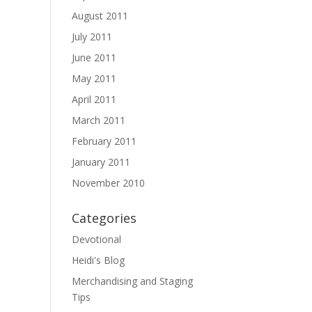
August 2011
July 2011
June 2011
May 2011
April 2011
March 2011
February 2011
January 2011
November 2010
Categories
Devotional
Heidi's Blog
Merchandising and Staging
Tips