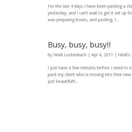
For the last 4 days I have been packing a c
yesterday, and I can’t wait to get it set up f
was preparing boxes, and packing, I...
Busy, busy, busy!!
by
Heidi Luckenbach
|
Apr 4, 2011
|
Heidi's
I just have a few minutes before I need to r
pack my client who is moving into their ne
just beautiful!!!...