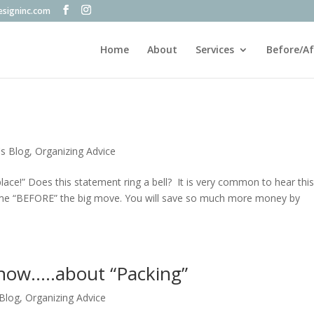
esigninc.com
Home
About
Services
Before/Af
's Blog
,
Organizing Advice
place!” Does this statement ring a bell? It is very common to hear this
ome “BEFORE” the big move. You will save so much more money by
now…..about “Packing”
 Blog
,
Organizing Advice