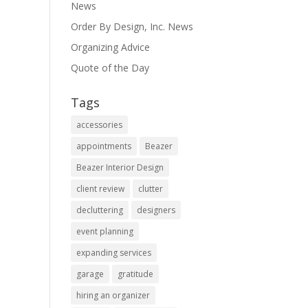
News
Order By Design, Inc. News
Organizing Advice
Quote of the Day
Tags
accessories
appointments
Beazer
Beazer Interior Design
client review
clutter
decluttering
designers
event planning
expanding services
garage
gratitude
hiring an organizer