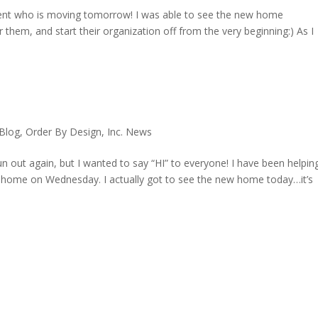
lient who is moving tomorrow! I was able to see the new home
or them, and start their organization off from the very beginning:) As I
 Blog
,
Order By Design, Inc. News
un out again, but I wanted to say “HI” to everyone! I have been helpin
w home on Wednesday. I actually got to see the new home today…it’s