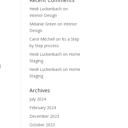
Recent Comments
Heidi Luckenbach
on
Interior Design
Melanie Green
on
Interior
Design
Carol Mitchell
on
Its a Step
by Step process
Heidi Luckenbach
on
Home
Staging
g
Heidi Luckenbach
on
Home
Staging
Archives
July 2024
February 2024
December 2023
October 2023