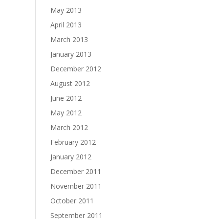
May 2013
April 2013
March 2013
January 2013
December 2012
August 2012
June 2012
May 2012
March 2012
February 2012
January 2012
December 2011
November 2011
October 2011
September 2011