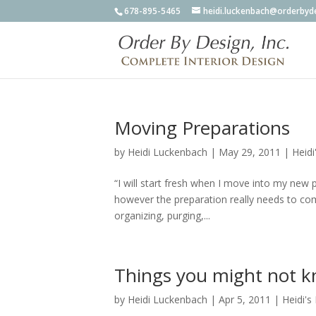
678-895-5465
heidi.luckenbach@orderbyd
Moving Preparations
by
Heidi Luckenbach
|
May 29, 2011
|
Heidi
“I will start fresh when I move into my new 
however the preparation really needs to c
organizing, purging,...
Things you might not k
by
Heidi Luckenbach
|
Apr 5, 2011
|
Heidi's