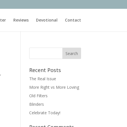
ter
Reviews
Devotional
Contact
Recent Posts
,
The Real Issue
More Right vs More Loving
Old Filters
Blinders
Celebrate Today!