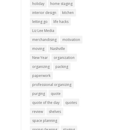
holiday
home staging
interior design
kitchen
letting go
life hacks
Liz Lee Media
merchandising
motivation
moving
Nashville
New Year
organization
organizing
packing
paperwork
professional organizing
purging
quote
quote of the day
quotes
review
shelves
space planning
spring cleaning
staging