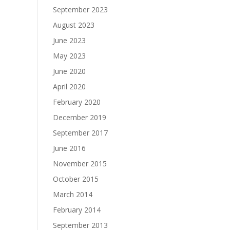
September 2023
August 2023
June 2023
May 2023
June 2020
April 2020
February 2020
December 2019
September 2017
June 2016
November 2015
October 2015
March 2014
February 2014
September 2013