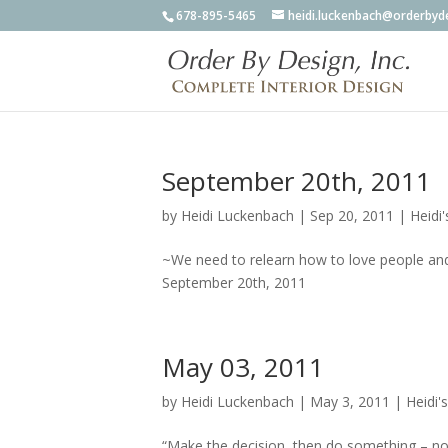
678-895-5465
heidi.luckenbach@orderbyd
September 20th, 2011
by
Heidi Luckenbach
|
Sep 20, 2011
|
Heidi'
~We need to relearn how to love people and
September 20th, 2011
May 03, 2011
by
Heidi Luckenbach
|
May 3, 2011
|
Heidi'
“Make the decision, then do something – no