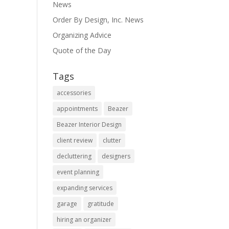
News
Order By Design, Inc. News
Organizing Advice
Quote of the Day
Tags
accessories
appointments
Beazer
Beazer Interior Design
client review
clutter
decluttering
designers
event planning
expanding services
garage
gratitude
hiring an organizer