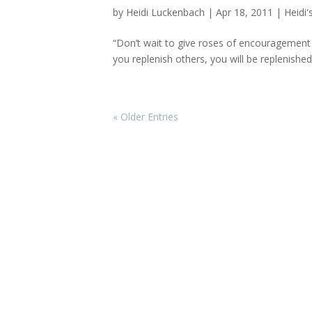
by
Heidi Luckenbach
|
Apr 18, 2011
|
Heidi'
“Don’t wait to give roses of encouragement a
you replenish others, you will be replenishe
« Older Entries