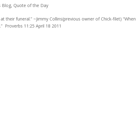
s Blog
,
Quote of the Day
t their funeral.” ~Jimmy Collins(previous owner of Chick-filet) “When
d.” Proverbs 11:25 April 18 2011