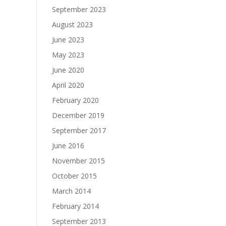
September 2023
August 2023
June 2023
May 2023
June 2020
April 2020
February 2020
December 2019
September 2017
June 2016
November 2015
October 2015
March 2014
February 2014
September 2013