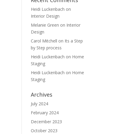
Recent Comments
Heidi Luckenbach
on
Interior Design
Melanie Green
on
Interior
Design
Carol Mitchell
on
Its a Step
by Step process
Heidi Luckenbach
on
Home
Staging
Heidi Luckenbach
on
Home
Staging
Archives
July 2024
February 2024
December 2023
October 2023