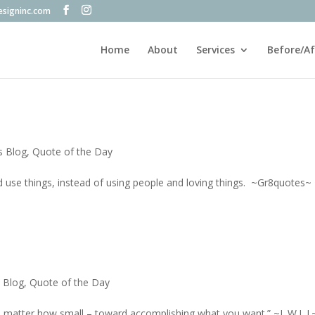
esigninc.com
Home
About
Services
Before/Af
s Blog
,
Quote of the Day
 use things, instead of using people and loving things. ~Gr8quotes~
s Blog
,
Quote of the Day
 matter how small – toward accomplishing what you want.” ~L.W.L.J.