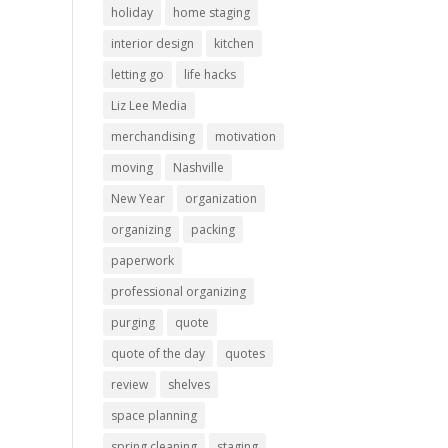
holiday
home staging
interior design
kitchen
letting go
life hacks
Liz Lee Media
merchandising
motivation
moving
Nashville
New Year
organization
organizing
packing
paperwork
professional organizing
purging
quote
quote of the day
quotes
review
shelves
space planning
spring cleaning
staging