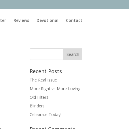
ter
Reviews
Devotional
Contact
Recent Posts
The Real Issue
More Right vs More Loving
Old Filters
Blinders
Celebrate Today!
~