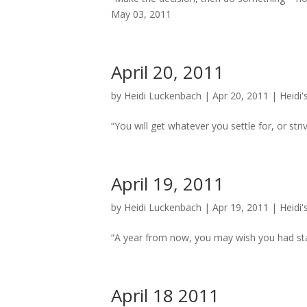
May 03, 2011
April 20, 2011
by
Heidi Luckenbach
|
Apr 20, 2011
|
Heidi'
“You will get whatever you settle for, or striv
April 19, 2011
by
Heidi Luckenbach
|
Apr 19, 2011
|
Heidi'
“A year from now, you may wish you had star
April 18 2011