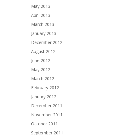
May 2013
April 2013
March 2013
January 2013
December 2012
August 2012
June 2012
May 2012
March 2012
February 2012
January 2012
December 2011
November 2011
October 2011
September 2011