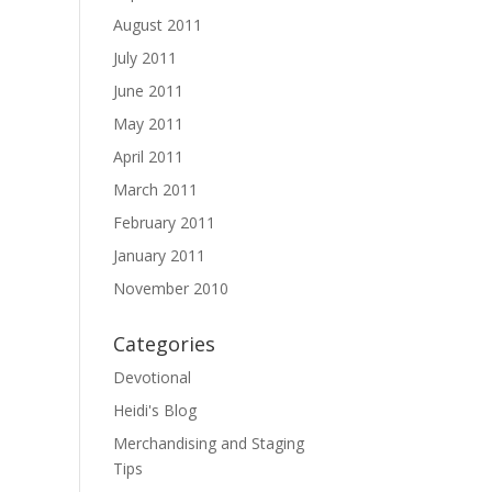
August 2011
July 2011
June 2011
May 2011
April 2011
March 2011
February 2011
January 2011
November 2010
Categories
Devotional
Heidi's Blog
Merchandising and Staging
Tips