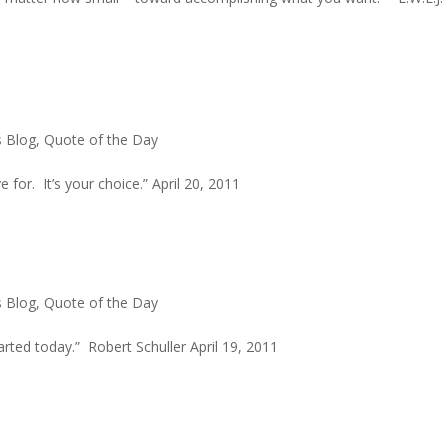
s Blog
,
Quote of the Day
e for. It’s your choice.” April 20, 2011
s Blog
,
Quote of the Day
ted today.” Robert Schuller April 19, 2011