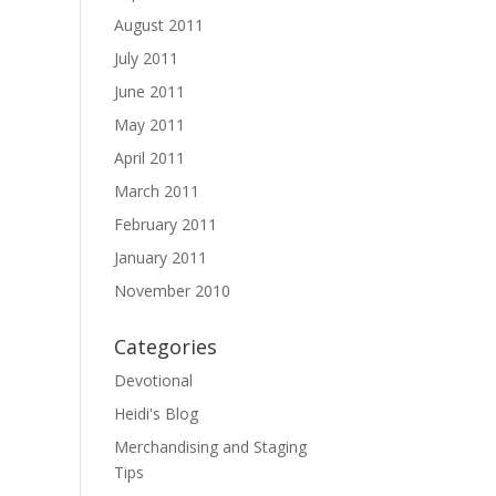
August 2011
July 2011
June 2011
May 2011
April 2011
March 2011
February 2011
January 2011
November 2010
Categories
Devotional
Heidi's Blog
Merchandising and Staging
Tips