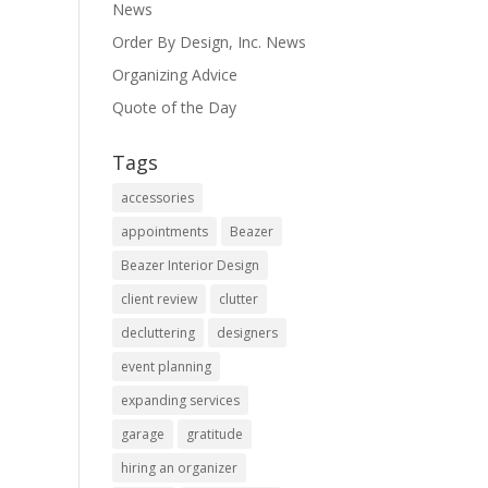
News
Order By Design, Inc. News
Organizing Advice
Quote of the Day
Tags
accessories
appointments
Beazer
Beazer Interior Design
client review
clutter
decluttering
designers
event planning
expanding services
garage
gratitude
hiring an organizer