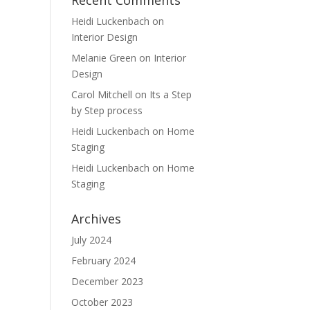
Recent Comments
Heidi Luckenbach
on
Interior Design
Melanie Green
on
Interior
Design
Carol Mitchell
on
Its a Step
by Step process
Heidi Luckenbach
on
Home
Staging
Heidi Luckenbach
on
Home
Staging
Archives
July 2024
February 2024
December 2023
October 2023