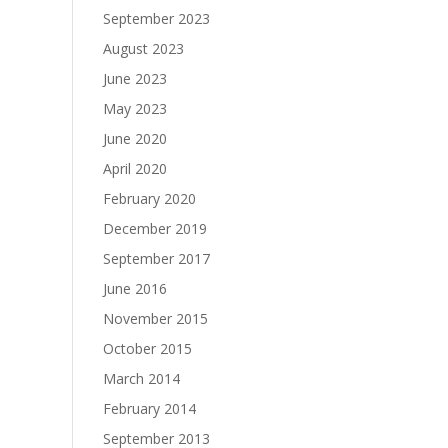
September 2023
August 2023
June 2023
May 2023
June 2020
April 2020
February 2020
December 2019
September 2017
June 2016
November 2015
October 2015
March 2014
February 2014
September 2013