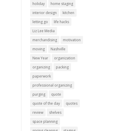
holiday
home staging
interior design
kitchen
letting go
life hacks
Liz Lee Media
merchandising
motivation
moving
Nashville
New Year
organization
organizing
packing
paperwork
professional organizing
purging
quote
quote of the day
quotes
review
shelves
space planning
spring cleaning
staging