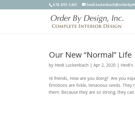
678-895-5465
heidi.luckenbach@orderbyd
Our New “Normal” Life
by
Heidi Luckenbach
|
Apr 2, 2020
|
Heidi's
Hi friends, How are you doing? Are you exp
Emotions are fickle, tenacious seeds. They 
them. Because they are so strong, they can..