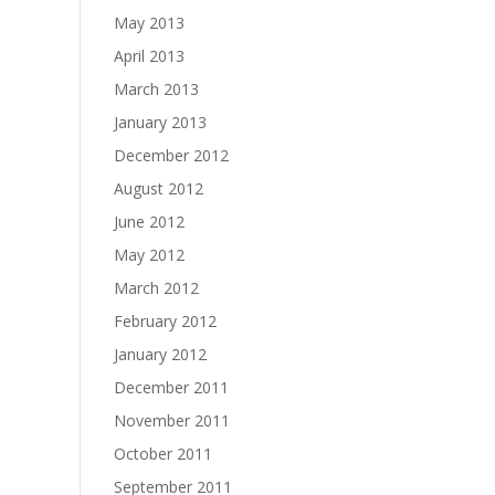
May 2013
April 2013
March 2013
January 2013
December 2012
August 2012
June 2012
May 2012
March 2012
February 2012
January 2012
December 2011
November 2011
October 2011
September 2011