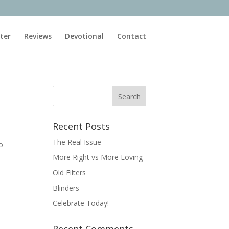
ter
Reviews
Devotional
Contact
Recent Posts
The Real Issue
o
More Right vs More Loving
Old Filters
Blinders
Celebrate Today!