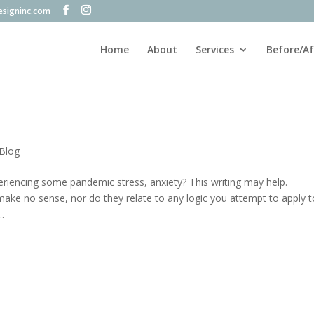
esigninc.com
Home
About
Services
Before/Af
 Blog
eriencing some pandemic stress, anxiety? This writing may help.
make no sense, nor do they relate to any logic you attempt to apply t
.