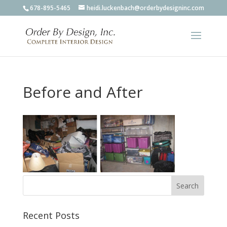
678-895-5465
heidi.luckenbach@orderbydesigninc.com
Before and After
Recent Posts