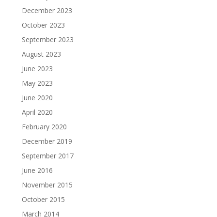
December 2023
October 2023
September 2023
August 2023
June 2023
May 2023
June 2020
April 2020
February 2020
December 2019
September 2017
June 2016
November 2015
October 2015
March 2014