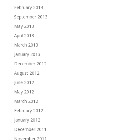
February 2014
September 2013
May 2013
April 2013
March 2013
January 2013
December 2012
August 2012
June 2012
May 2012
March 2012
February 2012
January 2012
December 2011
November 2011