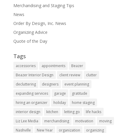
Merchandising and Staging Tips
News
Order By Design, Inc. News
Organizing Advice
Quote of the Day
Tags
accessories
appointments
Beazer
Beazer Interior Design
client review
clutter
decluttering
designers
event planning
expanding services
garage
gratitude
hiring an organizer
holiday
home staging
interior design
kitchen
letting go
life hacks
Liz Lee Media
merchandising
motivation
moving
Nashville
New Year
organization
organizing