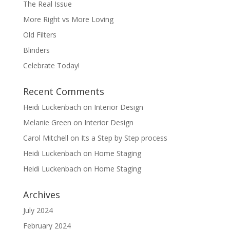
The Real Issue
More Right vs More Loving
Old Filters
Blinders
Celebrate Today!
Recent Comments
Heidi Luckenbach
on
Interior Design
Melanie Green
on
Interior Design
Carol Mitchell
on
Its a Step by Step process
Heidi Luckenbach
on
Home Staging
Heidi Luckenbach
on
Home Staging
Archives
July 2024
February 2024