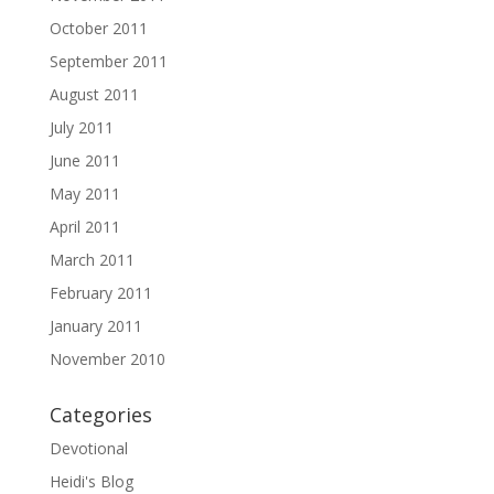
October 2011
September 2011
August 2011
July 2011
June 2011
May 2011
April 2011
March 2011
February 2011
January 2011
November 2010
Categories
Devotional
Heidi's Blog