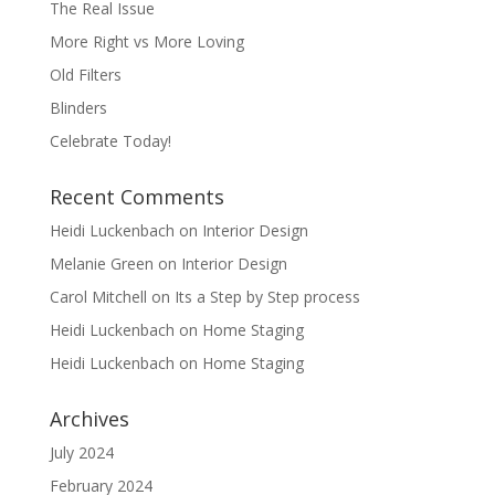
The Real Issue
More Right vs More Loving
Old Filters
Blinders
Celebrate Today!
Recent Comments
Heidi Luckenbach
on
Interior Design
Melanie Green
on
Interior Design
Carol Mitchell
on
Its a Step by Step process
Heidi Luckenbach
on
Home Staging
Heidi Luckenbach
on
Home Staging
Archives
July 2024
February 2024