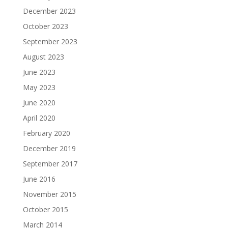
December 2023
October 2023
September 2023
August 2023
June 2023
May 2023
June 2020
April 2020
February 2020
December 2019
September 2017
June 2016
November 2015
October 2015
March 2014