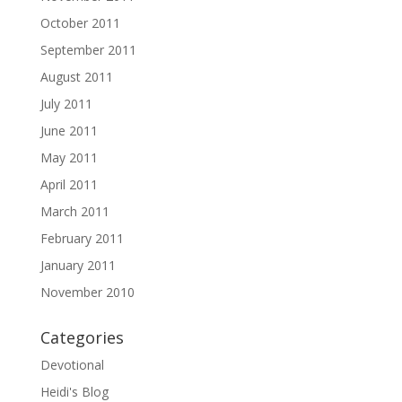
October 2011
September 2011
August 2011
July 2011
June 2011
May 2011
April 2011
March 2011
February 2011
January 2011
November 2010
Categories
Devotional
Heidi's Blog