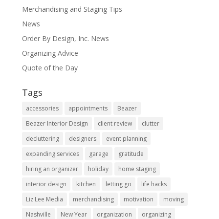
Merchandising and Staging Tips
News
Order By Design, Inc. News
Organizing Advice
Quote of the Day
Tags
accessories
appointments
Beazer
Beazer Interior Design
client review
clutter
decluttering
designers
event planning
expanding services
garage
gratitude
hiring an organizer
holiday
home staging
interior design
kitchen
letting go
life hacks
Liz Lee Media
merchandising
motivation
moving
Nashville
New Year
organization
organizing