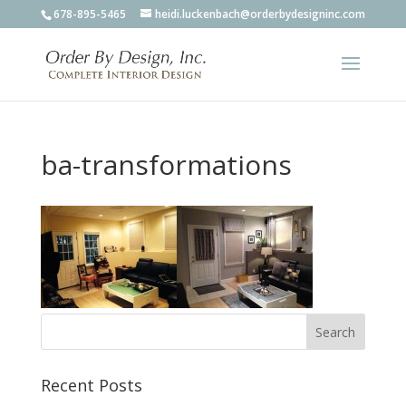
678-895-5465
heidi.luckenbach@orderbydesigninc.com
ba-transformations
Recent Posts