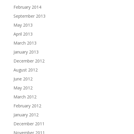
February 2014
September 2013
May 2013
April 2013
March 2013
January 2013
December 2012
August 2012
June 2012
May 2012
March 2012
February 2012
January 2012
December 2011
November 2011