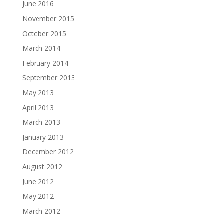
June 2016
November 2015
October 2015
March 2014
February 2014
September 2013
May 2013
April 2013
March 2013
January 2013
December 2012
August 2012
June 2012
May 2012
March 2012