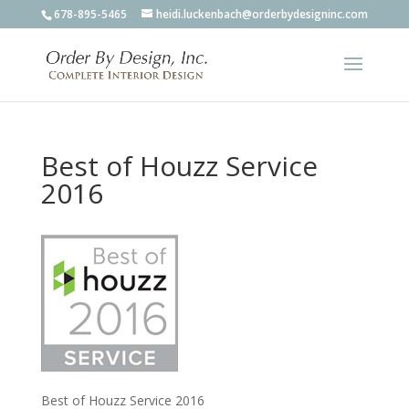
678-895-5465
heidi.luckenbach@orderbydesigninc.com
Best of Houzz Service
2016
Best of Houzz Service 2016