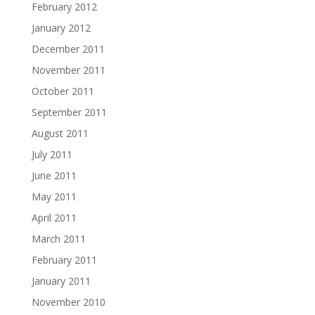
February 2012
January 2012
December 2011
November 2011
October 2011
September 2011
August 2011
July 2011
June 2011
May 2011
April 2011
March 2011
February 2011
January 2011
November 2010