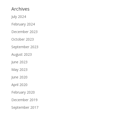
Archives
July 2024
February 2024
December 2023
October 2023
September 2023
August 2023
June 2023
May 2023
June 2020
April 2020
February 2020
December 2019
September 2017