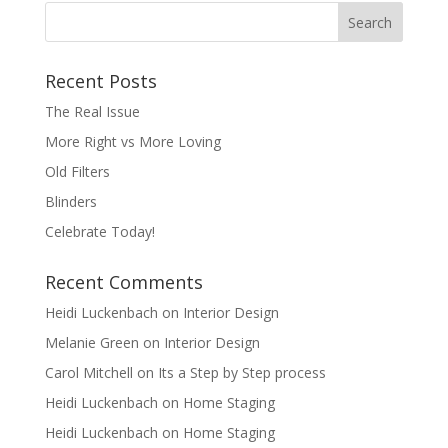
Recent Posts
The Real Issue
More Right vs More Loving
Old Filters
Blinders
Celebrate Today!
Recent Comments
Heidi Luckenbach
on
Interior Design
Melanie Green
on
Interior Design
Carol Mitchell
on
Its a Step by Step process
Heidi Luckenbach
on
Home Staging
Heidi Luckenbach
on
Home Staging