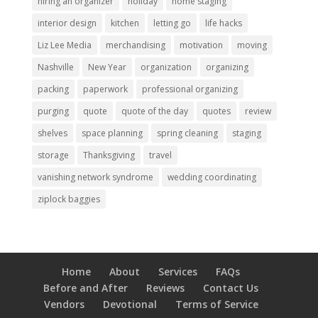
hiring an organizer
holiday
home staging
interior design
kitchen
letting go
life hacks
Liz Lee Media
merchandising
motivation
moving
Nashville
New Year
organization
organizing
packing
paperwork
professional organizing
purging
quote
quote of the day
quotes
review
shelves
space planning
spring cleaning
staging
storage
Thanksgiving
travel
vanishing network syndrome
wedding coordinating
ziplock baggies
Home
About
Services
FAQs
Before and After
Reviews
Contact Us
Vendors
Devotional
Terms of Service