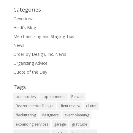
Categories
Devotional
Heidi's Blog
Merchandising and Staging Tips
News
Order By Design, Inc. News
Organizing Advice
Quote of the Day
Tags
accessories
appointments
Beazer
Beazer Interior Design
client review
clutter
decluttering
designers
event planning
expanding services
garage
gratitude