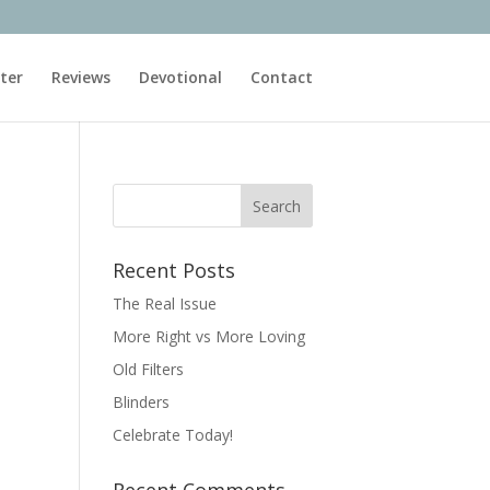
ter
Reviews
Devotional
Contact
Recent Posts
The Real Issue
More Right vs More Loving
Old Filters
Blinders
Celebrate Today!