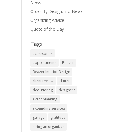
News
Order By Design, Inc. News
Organizing Advice
Quote of the Day
Tags
accessories
appointments
Beazer
Beazer Interior Design
client review
clutter
decluttering
designers
event planning
expanding services
garage
gratitude
hiring an organizer