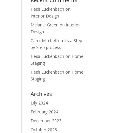
Recent Comments
Heidi Luckenbach
on
Interior Design
Melanie Green
on
Interior
Design
Carol Mitchell
on
Its a Step
by Step process
Heidi Luckenbach
on
Home
Staging
Heidi Luckenbach
on
Home
Staging
Archives
July 2024
February 2024
December 2023
October 2023