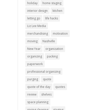
holiday
home staging
interior design
kitchen
letting go
life hacks
Liz Lee Media
merchandising
motivation
moving
Nashville
New Year
organization
organizing
packing
paperwork
professional organizing
purging
quote
quote of the day
quotes
review
shelves
space planning
spring cleaning
staging