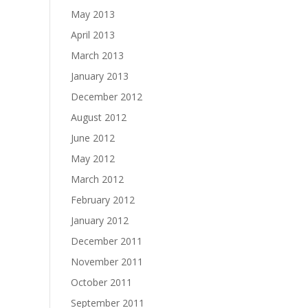
May 2013
April 2013
March 2013
January 2013
December 2012
August 2012
June 2012
May 2012
March 2012
February 2012
January 2012
December 2011
November 2011
October 2011
September 2011