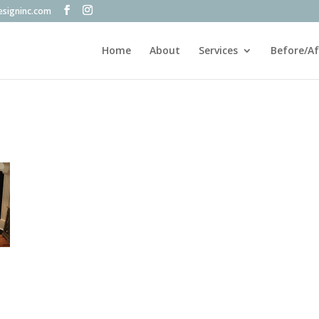
esigninc.com
Home
About
Services
Before/Af