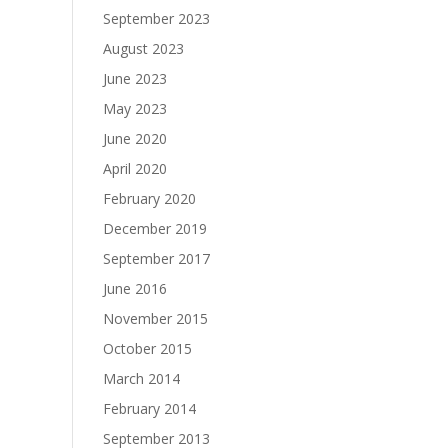
September 2023
August 2023
June 2023
May 2023
June 2020
April 2020
February 2020
December 2019
September 2017
June 2016
November 2015
October 2015
March 2014
February 2014
September 2013