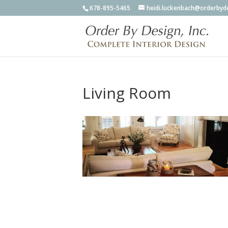
678-895-5465
heidi.luckenbach@orderbyd
Living Room