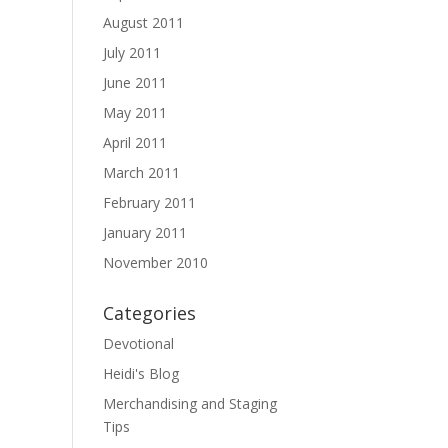
August 2011
July 2011
June 2011
May 2011
April 2011
March 2011
February 2011
January 2011
November 2010
Categories
Devotional
Heidi's Blog
Merchandising and Staging
Tips