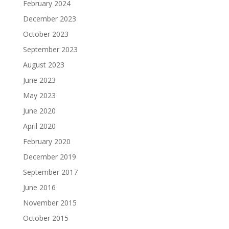
February 2024
December 2023
October 2023
September 2023
August 2023
June 2023
May 2023
June 2020
April 2020
February 2020
December 2019
September 2017
June 2016
November 2015
October 2015