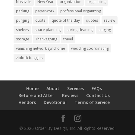
Nashville
New Year
organization
organizing
packing
paperwork
professional organizing
purging
quote
quote of the day
quotes
review
shelves
space planning
spring cleaning
staging
storage
Thanksgiving
travel
vanishing network syndrome
wedding coordinating
ziplock baggies
Home
About
Services
FAQs
Before and After
Reviews
Contact Us
Vendors
Devotional
Terms of Service
© 2026 Order By Design, Inc. All Rights Reserved.