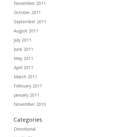
November 2011
October 2011
September 2011
August 2011
July 2011
June 2011
May 2011
April 2011
March 2011
February 2011
January 2011
November 2010
Categories
Devotional