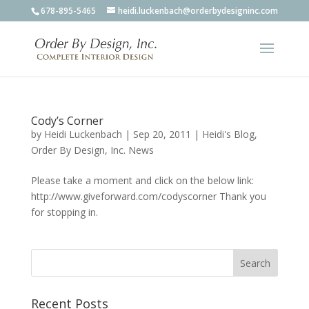
678-895-5465
heidi.luckenbach@orderbydesigninc.com
Cody’s Corner
by
Heidi Luckenbach
|
Sep 20, 2011
|
Heidi's Blog
,
Order By Design, Inc. News
Please take a moment and click on the below link:
http://www.giveforward.com/codyscorner Thank you
for stopping in.
Recent Posts