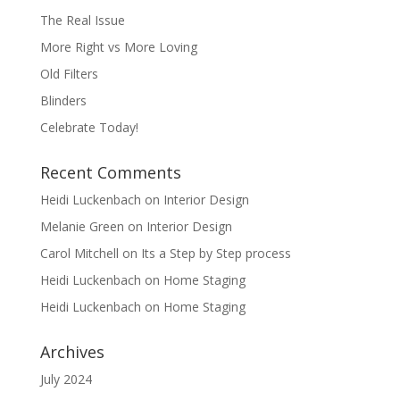
The Real Issue
More Right vs More Loving
Old Filters
Blinders
Celebrate Today!
Recent Comments
Heidi Luckenbach
on
Interior Design
Melanie Green
on
Interior Design
Carol Mitchell
on
Its a Step by Step process
Heidi Luckenbach
on
Home Staging
Heidi Luckenbach
on
Home Staging
Archives
July 2024