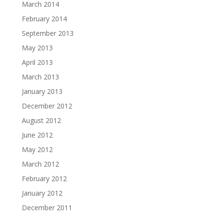
March 2014
February 2014
September 2013
May 2013
April 2013
March 2013
January 2013
December 2012
August 2012
June 2012
May 2012
March 2012
February 2012
January 2012
December 2011