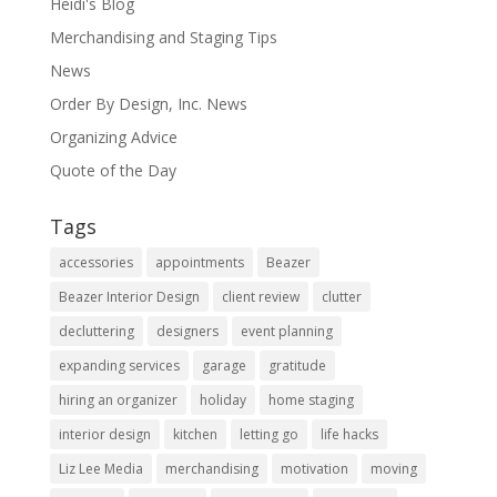
Heidi's Blog
Merchandising and Staging Tips
News
Order By Design, Inc. News
Organizing Advice
Quote of the Day
Tags
accessories
appointments
Beazer
Beazer Interior Design
client review
clutter
decluttering
designers
event planning
expanding services
garage
gratitude
hiring an organizer
holiday
home staging
interior design
kitchen
letting go
life hacks
Liz Lee Media
merchandising
motivation
moving