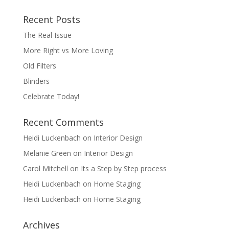
Recent Posts
The Real Issue
More Right vs More Loving
Old Filters
Blinders
Celebrate Today!
Recent Comments
Heidi Luckenbach
on
Interior Design
Melanie Green
on
Interior Design
Carol Mitchell
on
Its a Step by Step process
Heidi Luckenbach
on
Home Staging
Heidi Luckenbach
on
Home Staging
Archives