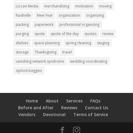
Liz Lee Media
merchandising
motivation
moving
Nashville
New Year
organization
organizing
packing
paperwork
professional organizing
purging
quote
quote of the day
quotes
review
shelves
space planning
spring cleaning
staging
storage
Thanksgiving
travel
vanishing network syndrome
wedding coordinating
ziplock baggies
Home
About
Services
FAQs
Before and After
Reviews
Contact Us
Vendors
Devotional
Terms of Service