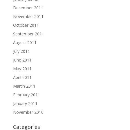
December 2011
November 2011
October 2011
September 2011
August 2011
July 2011
June 2011
May 2011
April 2011
March 2011
February 2011
January 2011
November 2010
Categories