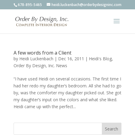
678-895-5465
heidi.luckenbach@orderbydesigninc.com
A few words from a Client
by
Heidi Luckenbach
|
Dec 16, 2011
|
Heidi's Blog
,
Order By Design, Inc. News
“I have used Heidi on several occasions. The first time I
had her redo my daughter’s bedroom. All she had to go
by, was the comforter my daughter picked out. She got
my daughter’s input on the colors and what she liked.
Heidi came up with the perfect...