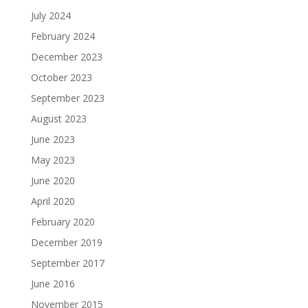
July 2024
February 2024
December 2023
October 2023
September 2023
August 2023
June 2023
May 2023
June 2020
April 2020
February 2020
December 2019
September 2017
June 2016
November 2015