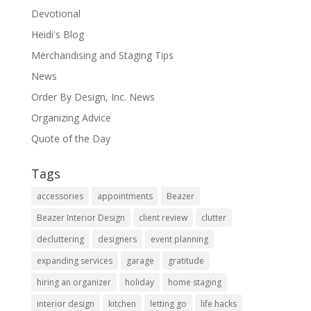
Devotional
Heidi's Blog
Merchandising and Staging Tips
News
Order By Design, Inc. News
Organizing Advice
Quote of the Day
Tags
accessories
appointments
Beazer
Beazer Interior Design
client review
clutter
decluttering
designers
event planning
expanding services
garage
gratitude
hiring an organizer
holiday
home staging
interior design
kitchen
letting go
life hacks