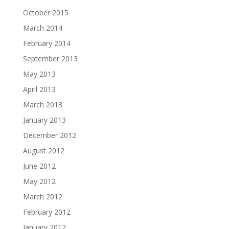
October 2015
March 2014
February 2014
September 2013
May 2013
April 2013
March 2013
January 2013
December 2012
August 2012
June 2012
May 2012
March 2012
February 2012
January 2012