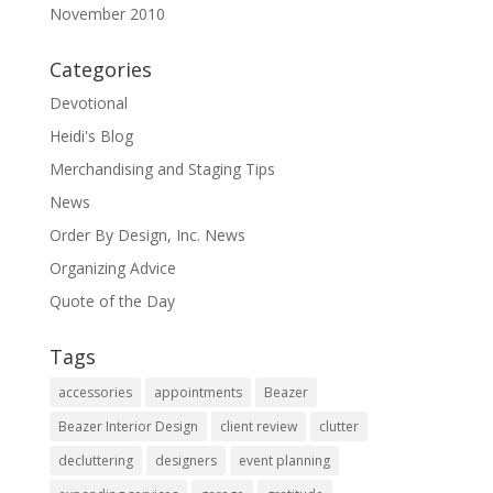
November 2010
Categories
Devotional
Heidi's Blog
Merchandising and Staging Tips
News
Order By Design, Inc. News
Organizing Advice
Quote of the Day
Tags
accessories
appointments
Beazer
Beazer Interior Design
client review
clutter
decluttering
designers
event planning