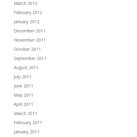
March 2012
February 2012
January 2012
December 2011
November 2011
October 2011
September 2011
August 2011
July 2011
June 2011
May 2011
April 2011
March 2011
February 2011
January 2011