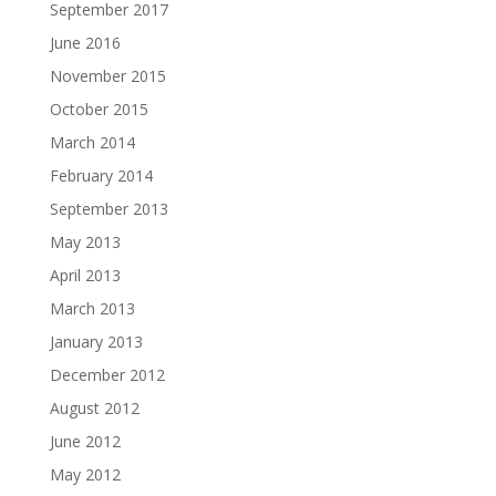
September 2017
June 2016
November 2015
October 2015
March 2014
February 2014
September 2013
May 2013
April 2013
March 2013
January 2013
December 2012
August 2012
June 2012
May 2012