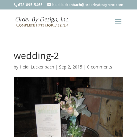
678-895-5465
heidi.luckenbach@orderbydesigninc.com
wedding-2
by
Heidi Luckenbach
|
Sep 2, 2015
|
0 comments