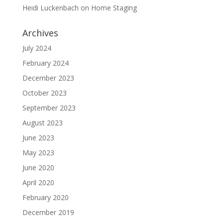
Heidi Luckenbach
on
Home Staging
Archives
July 2024
February 2024
December 2023
October 2023
September 2023
August 2023
June 2023
May 2023
June 2020
April 2020
February 2020
December 2019