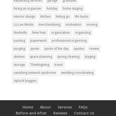
expanding services
garage
gratitude
hiring an organizer
holiday
home staging
interior design
kitchen
letting go
life hacks
Liz Lee Media
merchandising
motivation
moving
Nashville
New Year
organization
organizing
packing
paperwork
professional organizing
purging
quote
quote of the day
quotes
review
shelves
space planning
spring cleaning
staging
storage
Thanksgiving
travel
vanishing network syndrome
wedding coordinating
ziplock baggies
Home
About
Services
FAQs
Before and After
Reviews
Contact Us