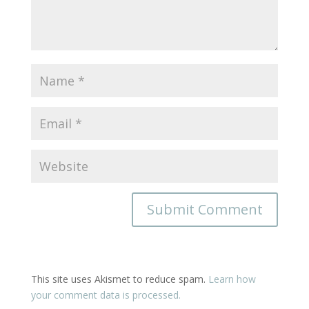
This site uses Akismet to reduce spam.
Learn how
your comment data is processed.