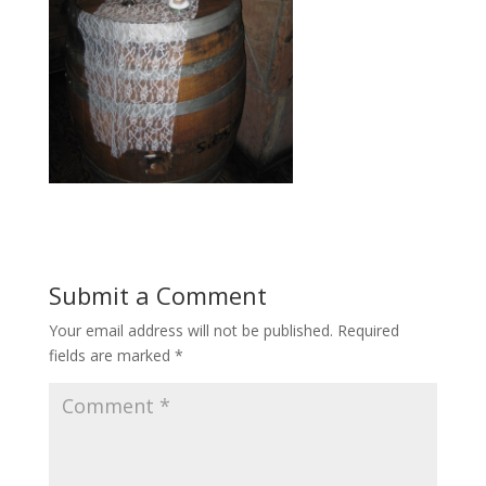
Submit a Comment
Your email address will not be published.
Required
fields are marked
*