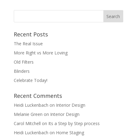
Recent Posts
The Real Issue
More Right vs More Loving
Old Filters
Blinders
Celebrate Today!
Recent Comments
Heidi Luckenbach
on
Interior Design
Melanie Green
on
Interior Design
Carol Mitchell
on
Its a Step by Step process
Heidi Luckenbach
on
Home Staging