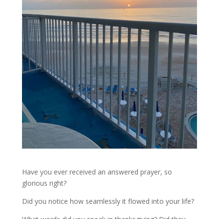
Have you ever received an answered prayer, so
glorious right?
Did you notice how seamlessly it flowed into your life?