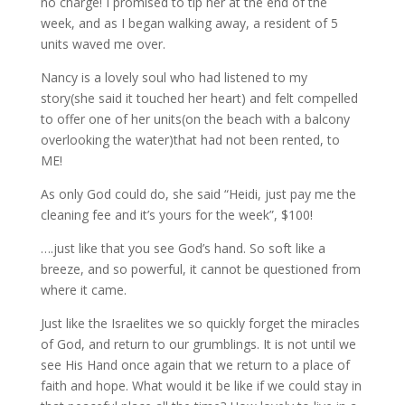
no charge! I promised to tip her at the end of the
week, and as I began walking away, a resident of 5
units waved me over.
Nancy is a lovely soul who had listened to my
story(she said it touched her heart) and felt compelled
to offer one of her units(on the beach with a balcony
overlooking the water)that had not been rented, to
ME!
As only God could do, she said “Heidi, just pay me the
cleaning fee and it’s yours for the week”, $100!
….just like that you see God’s hand. So soft like a
breeze, and so powerful, it cannot be questioned from
where it came.
Just like the Israelites we so quickly forget the miracles
of God, and return to our grumblings. It is not until we
see His Hand once again that we return to a place of
faith and hope. What would it be like if we could stay in