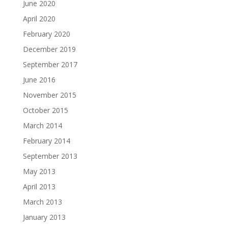
June 2020
April 2020
February 2020
December 2019
September 2017
June 2016
November 2015
October 2015
March 2014
February 2014
September 2013
May 2013
April 2013
March 2013
January 2013