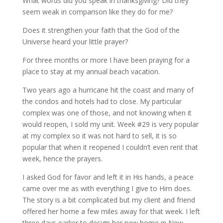
What words did you speak in thanksgiving? Did they
seem weak in comparison like they do for me?
Does it strengthen your faith that the God of the
Universe heard your little prayer?
For three months or more I have been praying for a
place to stay at my annual beach vacation.
Two years ago a hurricane hit the coast and many of
the condos and hotels had to close. My particular
complex was one of those, and not knowing when it
would reopen, I sold my unit. Week #29 is very popular
at my complex so it was not hard to sell, it is so
popular that when it reopened I couldn’t even rent that
week, hence the prayers.
I asked God for favor and left it in His hands, a peace
came over me as with everything I give to Him does.
The story is a bit complicated but my client and friend
offered her home a few miles away for that week. I left
three days earlier to design her new home in New