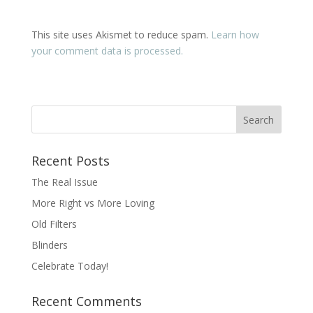
This site uses Akismet to reduce spam.
Learn how
your comment data is processed.
Recent Posts
The Real Issue
More Right vs More Loving
Old Filters
Blinders
Celebrate Today!
Recent Comments