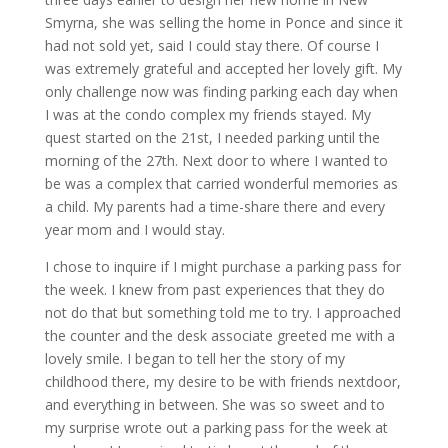
Smyrna, she was selling the home in Ponce and since it
had not sold yet, said I could stay there. Of course I
was extremely grateful and accepted her lovely gift. My
only challenge now was finding parking each day when
I was at the condo complex my friends stayed. My
quest started on the 21st, I needed parking until the
morning of the 27th. Next door to where I wanted to
be was a complex that carried wonderful memories as
a child. My parents had a time-share there and every
year mom and I would stay.
I chose to inquire if I might purchase a parking pass for
the week. I knew from past experiences that they do
not do that but something told me to try. I approached
the counter and the desk associate greeted me with a
lovely smile. I began to tell her the story of my
childhood there, my desire to be with friends nextdoor,
and everything in between. She was so sweet and to
my surprise wrote out a parking pass for the week at