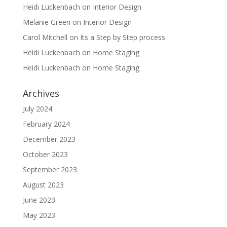
Heidi Luckenbach
on
Interior Design
Melanie Green
on
Interior Design
Carol Mitchell
on
Its a Step by Step process
Heidi Luckenbach
on
Home Staging
Heidi Luckenbach
on
Home Staging
Archives
July 2024
February 2024
December 2023
October 2023
September 2023
August 2023
June 2023
May 2023