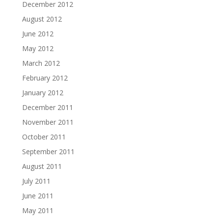
December 2012
August 2012
June 2012
May 2012
March 2012
February 2012
January 2012
December 2011
November 2011
October 2011
September 2011
August 2011
July 2011
June 2011
May 2011