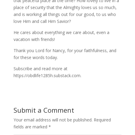
that peaceful place all the time? How lovely to live in a
place of security that the Almighty loves us so much,
and is working all things out for our good, to us who
love Him and call Him Savior?
He cares about everything we care about, even a
vacation with friends!
Thank you Lord for Nancy, for your faithfulness, and
for these words today.
Subscribe and read more at
https://obdlife1285h.substack.com.
Submit a Comment
Your email address will not be published.
Required
fields are marked
*