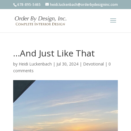
678-895-5465
heidi.luckenbach@orderbydesigninc.com
…And Just Like That
by
Heidi Luckenbach
|
Jul 30, 2024
|
Devotional
|
0
comments