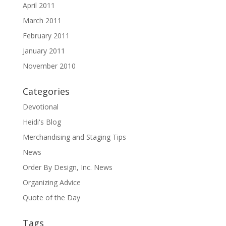
April 2011
March 2011
February 2011
January 2011
November 2010
Categories
Devotional
Heidi's Blog
Merchandising and Staging Tips
News
Order By Design, Inc. News
Organizing Advice
Quote of the Day
Tags