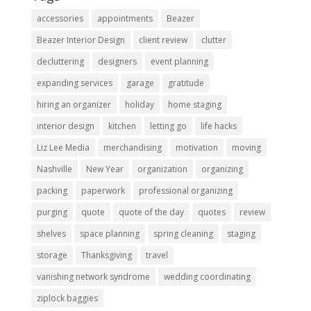
accessories
appointments
Beazer
Beazer Interior Design
client review
clutter
decluttering
designers
event planning
expanding services
garage
gratitude
hiring an organizer
holiday
home staging
interior design
kitchen
letting go
life hacks
Liz Lee Media
merchandising
motivation
moving
Nashville
New Year
organization
organizing
packing
paperwork
professional organizing
purging
quote
quote of the day
quotes
review
shelves
space planning
spring cleaning
staging
storage
Thanksgiving
travel
vanishing network syndrome
wedding coordinating
ziplock baggies