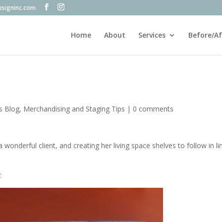
esigninc.com
Home
About
Services
Before/Af
's Blog
,
Merchandising and Staging Tips
|
0 comments
 wonderful client, and creating her living space shelves to follow in li
: