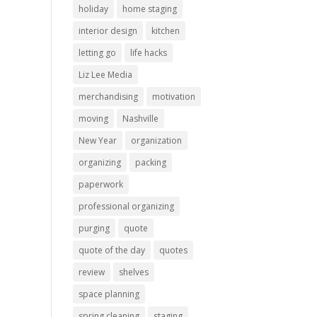
holiday
home staging
interior design
kitchen
letting go
life hacks
Liz Lee Media
merchandising
motivation
moving
Nashville
New Year
organization
organizing
packing
paperwork
professional organizing
purging
quote
quote of the day
quotes
review
shelves
space planning
spring cleaning
staging