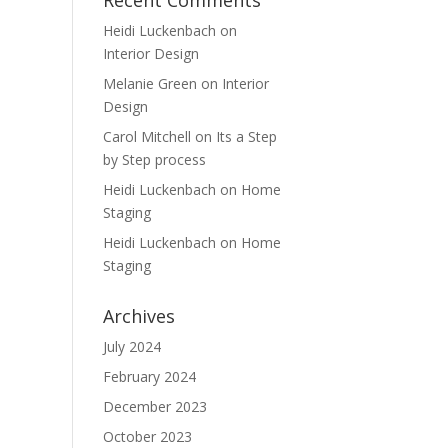
Recent Comments
Heidi Luckenbach
on
Interior Design
Melanie Green
on
Interior
Design
Carol Mitchell
on
Its a Step
by Step process
Heidi Luckenbach
on
Home
Staging
Heidi Luckenbach
on
Home
Staging
Archives
July 2024
February 2024
December 2023
October 2023