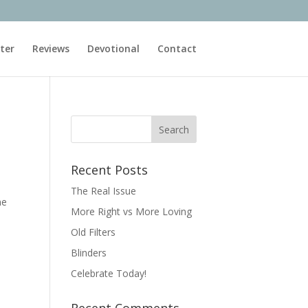
ter
Reviews
Devotional
Contact
Recent Posts
The Real Issue
ne
More Right vs More Loving
Old Filters
Blinders
Celebrate Today!