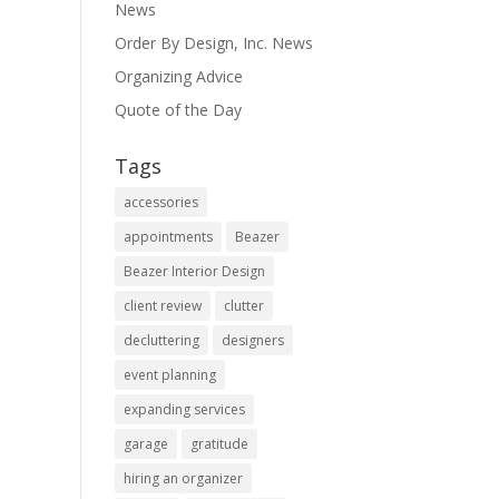
News
Order By Design, Inc. News
Organizing Advice
Quote of the Day
Tags
accessories
appointments
Beazer
Beazer Interior Design
client review
clutter
decluttering
designers
event planning
expanding services
garage
gratitude
hiring an organizer