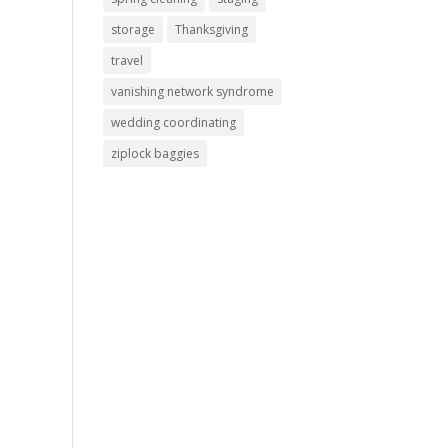
storage
Thanksgiving
travel
vanishing network syndrome
wedding coordinating
ziplock baggies