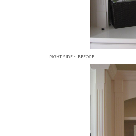
RIGHT SIDE ~ BEFORE