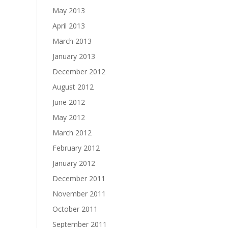
May 2013
April 2013
March 2013
January 2013
December 2012
August 2012
June 2012
May 2012
March 2012
February 2012
January 2012
December 2011
November 2011
October 2011
September 2011