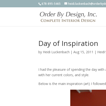
678-895-5465
heidi.luckenbach@orderbyd
Day of Inspiration
by
Heidi Luckenbach
|
Aug 15, 2011
|
Heidi
I had the pleasure of spending the day with a
with her current colors, and style.
Below is the main inspiration (art) I followed