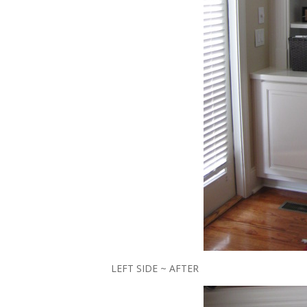
LEFT SIDE ~ AFTER