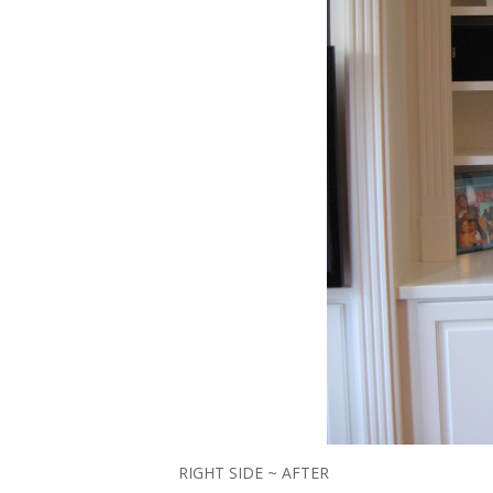
RIGHT SIDE ~ AFTER