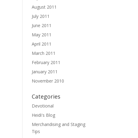
August 2011
July 2011
June 2011
May 2011
April 2011
March 2011
February 2011
January 2011
November 2010
Categories
Devotional
Heidi's Blog
Merchandising and Staging
Tips