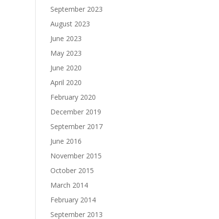
September 2023
August 2023
June 2023
May 2023
June 2020
April 2020
February 2020
December 2019
September 2017
June 2016
November 2015
October 2015
March 2014
February 2014
September 2013