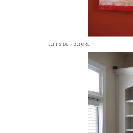
LEFT SIDE ~ BEFORE