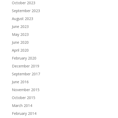
October 2023
September 2023
August 2023
June 2023
May 2023
June 2020
April 2020
February 2020
December 2019
September 2017
June 2016
November 2015
October 2015
March 2014
February 2014