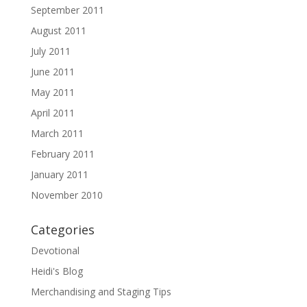
September 2011
August 2011
July 2011
June 2011
May 2011
April 2011
March 2011
February 2011
January 2011
November 2010
Categories
Devotional
Heidi's Blog
Merchandising and Staging Tips