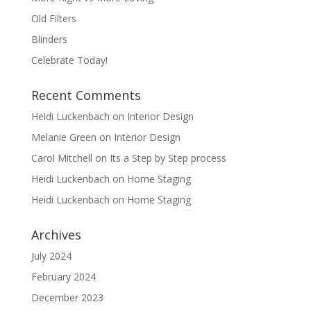
Old Filters
Blinders
Celebrate Today!
Recent Comments
Heidi Luckenbach
on
Interior Design
Melanie Green
on
Interior Design
Carol Mitchell
on
Its a Step by Step process
Heidi Luckenbach
on
Home Staging
Heidi Luckenbach
on
Home Staging
Archives
July 2024
February 2024
December 2023