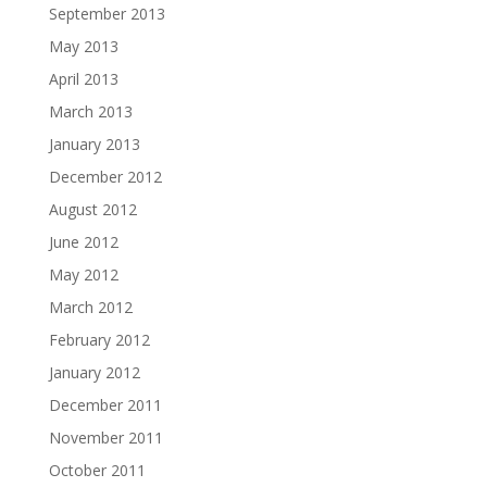
September 2013
May 2013
April 2013
March 2013
January 2013
December 2012
August 2012
June 2012
May 2012
March 2012
February 2012
January 2012
December 2011
November 2011
October 2011