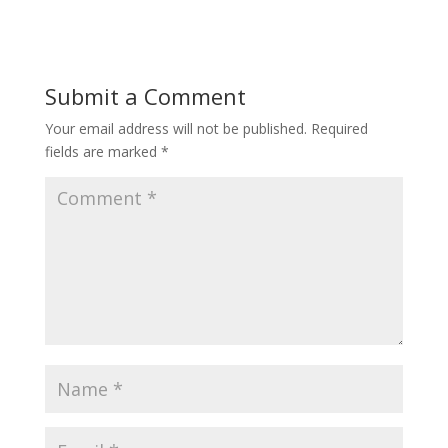
Submit a Comment
Your email address will not be published.
Required
fields are marked
*