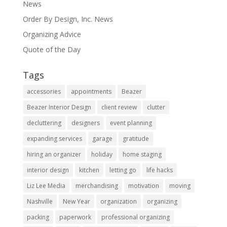
News
Order By Design, Inc. News
Organizing Advice
Quote of the Day
Tags
accessories
appointments
Beazer
Beazer Interior Design
client review
clutter
decluttering
designers
event planning
expanding services
garage
gratitude
hiring an organizer
holiday
home staging
interior design
kitchen
letting go
life hacks
Liz Lee Media
merchandising
motivation
moving
Nashville
New Year
organization
organizing
packing
paperwork
professional organizing