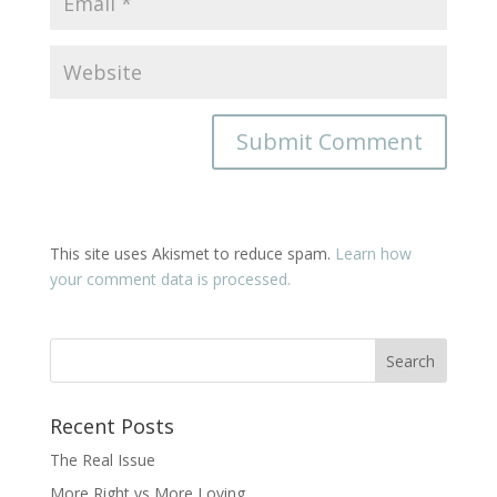
This site uses Akismet to reduce spam.
Learn how
your comment data is processed.
Recent Posts
The Real Issue
More Right vs More Loving