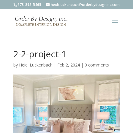
678-895-5465
heidi.luckenbach@orderbydesigninc.com
2-2-project-1
by
Heidi Luckenbach
|
Feb 2, 2024
|
0 comments