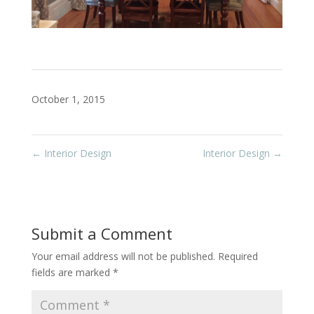
October 1, 2015
←
Interior Design
Interior Design
→
Submit a Comment
Your email address will not be published.
Required
fields are marked
*