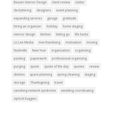
Beazer Interior Design
client review
clutter
decluttering
designers
event planning
expanding services
garage
gratitude
hiring an organizer
holiday
home staging
interior design
kitchen
letting go
life hacks
Liz Lee Media
merchandising
motivation
moving
Nashville
New Year
organization
organizing
packing
paperwork
professional organizing
purging
quote
quote of the day
quotes
review
shelves
space planning
spring cleaning
staging
storage
Thanksgiving
travel
vanishing network syndrome
wedding coordinating
ziplock baggies