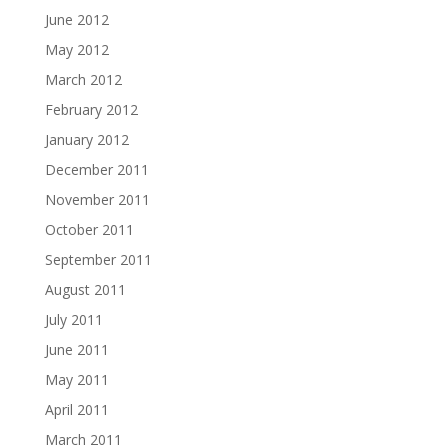
June 2012
May 2012
March 2012
February 2012
January 2012
December 2011
November 2011
October 2011
September 2011
August 2011
July 2011
June 2011
May 2011
April 2011
March 2011