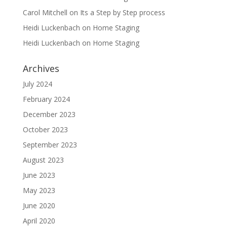
Carol Mitchell
on
Its a Step by Step process
Heidi Luckenbach
on
Home Staging
Heidi Luckenbach
on
Home Staging
Archives
July 2024
February 2024
December 2023
October 2023
September 2023
August 2023
June 2023
May 2023
June 2020
April 2020