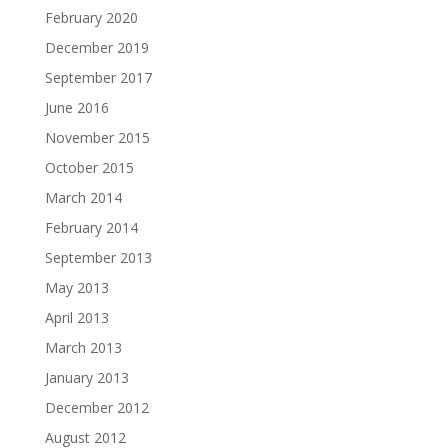
February 2020
December 2019
September 2017
June 2016
November 2015
October 2015
March 2014
February 2014
September 2013
May 2013
April 2013
March 2013
January 2013
December 2012
August 2012