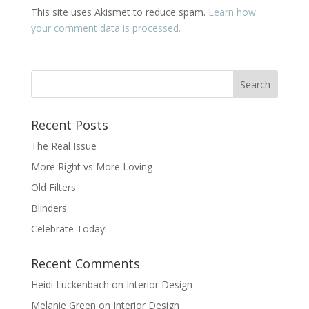
This site uses Akismet to reduce spam.
Learn how
your comment data is processed.
Recent Posts
The Real Issue
More Right vs More Loving
Old Filters
Blinders
Celebrate Today!
Recent Comments
Heidi Luckenbach
on
Interior Design
Melanie Green
on
Interior Design