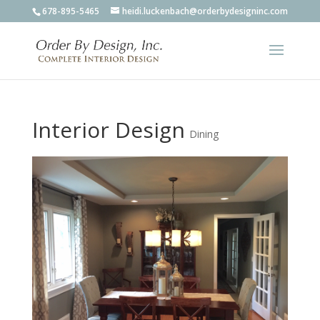
678-895-5465
heidi.luckenbach@orderbydesigninc.com
Interior Design
Dining