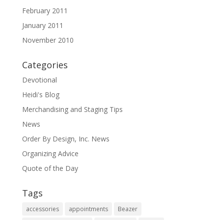
February 2011
January 2011
November 2010
Categories
Devotional
Heidi's Blog
Merchandising and Staging Tips
News
Order By Design, Inc. News
Organizing Advice
Quote of the Day
Tags
accessories
appointments
Beazer